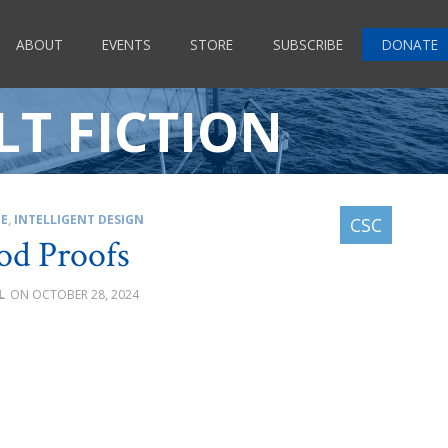
ABOUT
EVENTS
STORE
SUBSCRIBE
DONATE
T FICTION
CE
,
INTELLIGENT DESIGN
od Proofs
L
OCTOBER 28, 2024