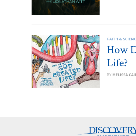
FAITH & SCIEN
How D
Life?
MELISSA CAI