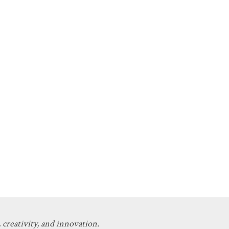
 creativity, and innovation.