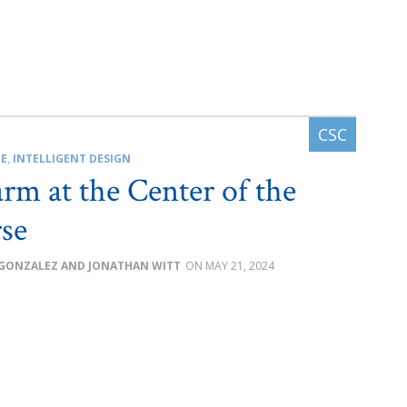
CE
,
INTELLIGENT DESIGN
rm at the Center of the
se
GONZALEZ AND JONATHAN WITT
MAY 21, 2024