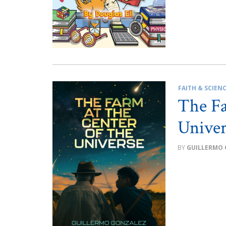
FAITH & SCIEN
The Fa
Univer
GUILLERMO 