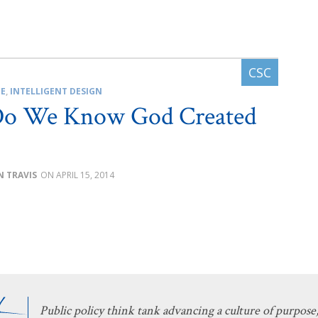
CE
,
INTELLIGENT DESIGN
o We Know God Created
N TRAVIS
APRIL 15, 2014
Public policy think tank advancing a culture of purpose,