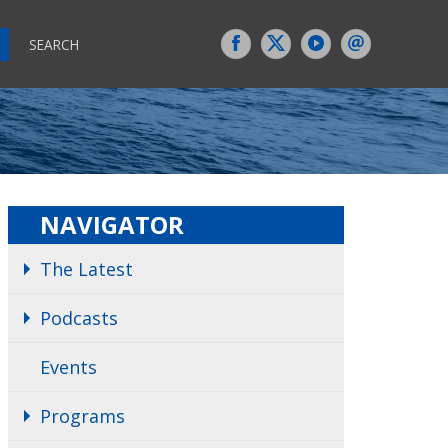
SEARCH
NAVIGATOR
The Latest
Podcasts
Events
Programs