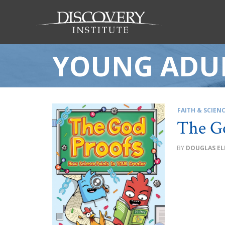
YOUNG ADUL
FAITH & SCIEN
The G
DOUGLAS EL