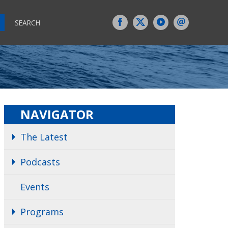
SEARCH
NAVIGATOR
The Latest
Podcasts
Events
Programs