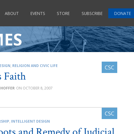
ABOUT
EVENTS
STORE
SUBSCRIBE
DONATE
MES
ESIGN
,
RELIGION AND CIVIC LIFE
s Faith
GHOFFER
OCTOBER 8, 2007
RSHIP
,
INTELLIGENT DESIGN
ots and Remedy of Judicial