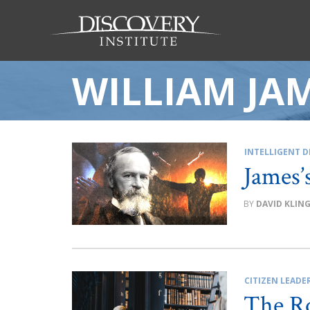
WILLIAM JA
INTELLIGENT D
James’
DAVID KLIN
CITIZEN LEADE
The Ro