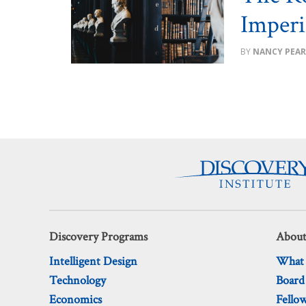
Imperi
NANCY PEAR
Discovery Programs
About
Intelligent Design
What
Technology
Board
Economics
Fello