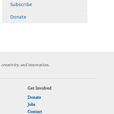
Subscribe
Donate
 creativity, and innovation.
Get Involved
Donate
Jobs
Contact