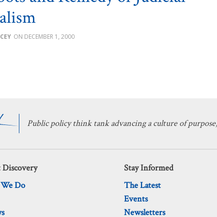
alism
CEY
DECEMBER 1, 2000
Public policy think tank advancing a culture of purpose,
 Discovery
Stay Informed
 We Do
The Latest
Events
ws
Newsletters