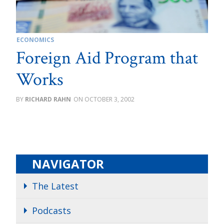
ECONOMICS
Foreign Aid Program that
Works
RICHARD RAHN
OCTOBER 3, 2002
NAVIGATOR
The Latest
Podcasts