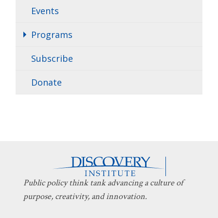
Events
Programs
Subscribe
Donate
Public policy think tank advancing a culture of
purpose, creativity, and innovation.