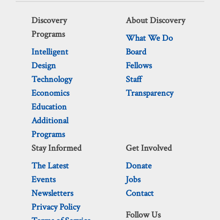
Discovery
About Discovery
Programs
What We Do
Intelligent
Board
Design
Fellows
Technology
Staff
Economics
Transparency
Education
Additional
Programs
Stay Informed
Get Involved
The Latest
Donate
Events
Jobs
Newsletters
Contact
Privacy Policy
Follow Us