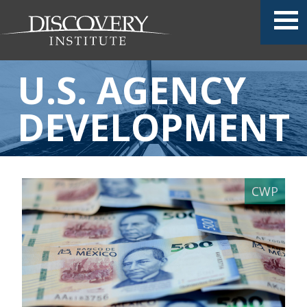
U.S. AGENCY
DEVELOPMENT