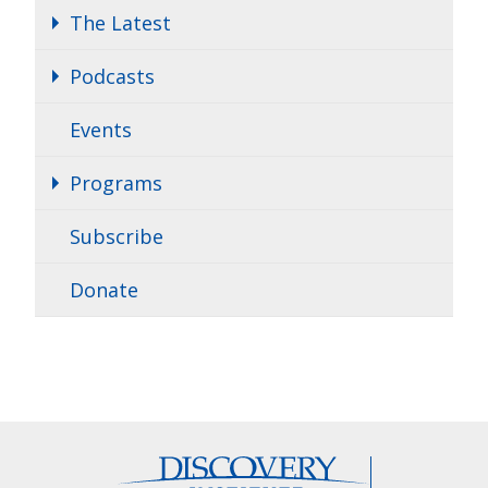
The Latest
Podcasts
Events
Programs
Subscribe
Donate