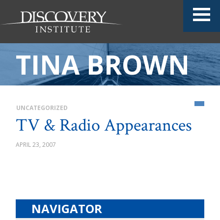
TINA BROWN
UNCATEGORIZED
TV & Radio Appearances
APRIL 23, 2007
NAVIGATOR