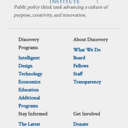
Public policy think tank advancing a culture of
purpose, creativity, and innovation.
Discovery
About Discovery
Programs
What We Do
Intelligent
Board
Design
Fellows
Technology
Staff
Economics
Transparency
Education
Additional
Programs
Stay Informed
Get Involved
The Latest
Donate