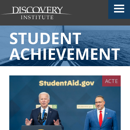
STUDENT
ACHIEVEMENT