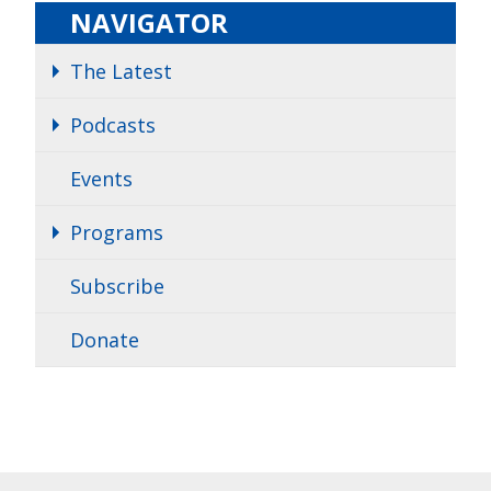
NAVIGATOR
The Latest
Podcasts
Events
Programs
Subscribe
Donate