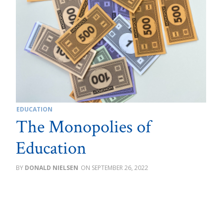
EDUCATION
The Monopolies of
Education
DONALD NIELSEN
SEPTEMBER 26, 2022