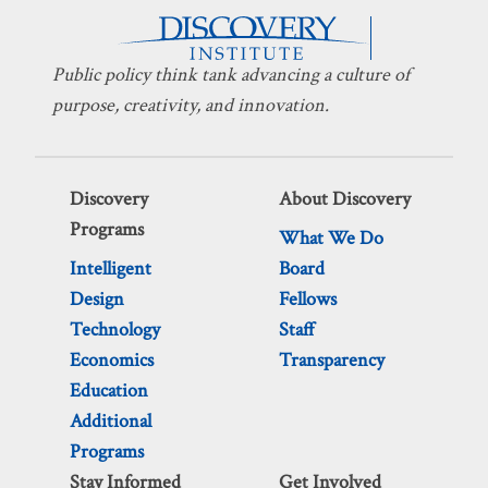
Public policy think tank advancing a culture of
purpose, creativity, and innovation.
Discovery
About Discovery
Programs
What We Do
Intelligent
Board
Design
Fellows
Technology
Staff
Economics
Transparency
Education
Additional
Programs
Stay Informed
Get Involved