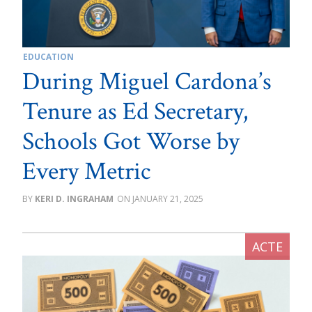
EDUCATION
During Miguel Cardona’s
Tenure as Ed Secretary,
Schools Got Worse by
Every Metric
KERI D. INGRAHAM
JANUARY 21, 2025