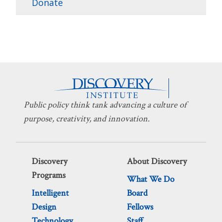
Donate
Public policy think tank advancing a culture of
purpose, creativity, and innovation.
Discovery
About Discovery
Programs
What We Do
Intelligent
Board
Design
Fellows
Technology
Staff