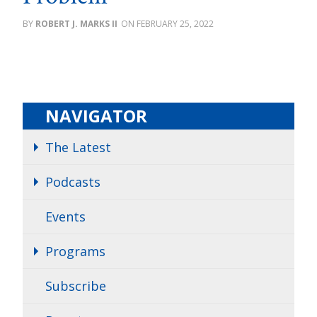
ROBERT J. MARKS II
FEBRUARY 25, 2022
NAVIGATOR
The Latest
Podcasts
Events
Programs
Subscribe