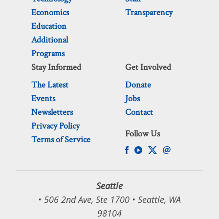
Economics
Transparency
Education
Additional
Programs
Stay Informed
Get Involved
The Latest
Donate
Events
Jobs
Newsletters
Contact
Privacy Policy
Follow Us
Terms of Service
Seattle
• 506 2nd Ave, Ste 1700 • Seattle, WA
98104