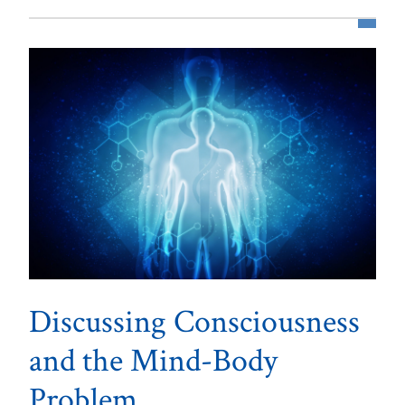
Discussing Consciousness
and the Mind-Body
Problem