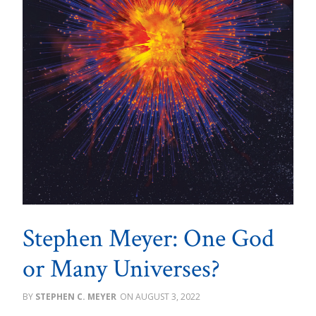
Stephen Meyer: One God
or Many Universes?
STEPHEN C. MEYER
AUGUST 3, 2022