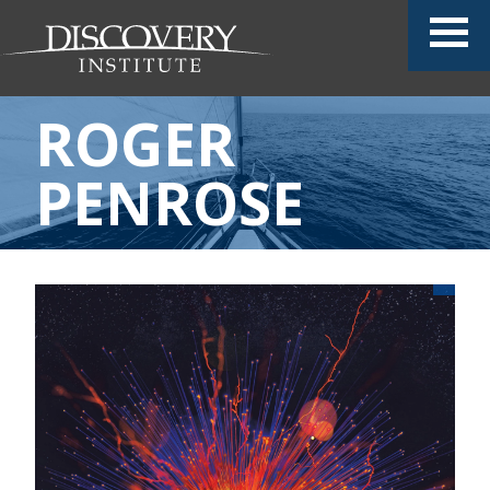
ROGER
PENROSE