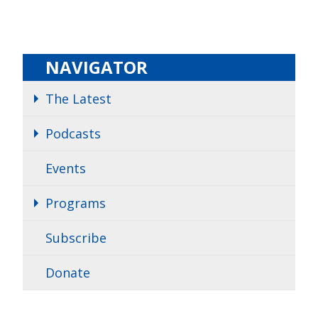
NAVIGATOR
The Latest
Podcasts
Events
Programs
Subscribe
Donate