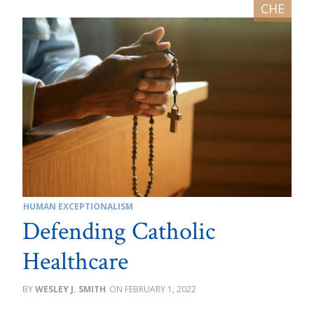
HUMAN EXCEPTIONALISM
Defending Catholic
Healthcare
WESLEY J. SMITH
FEBRUARY 1, 2022