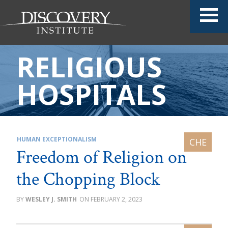
RELIGIOUS
HOSPITALS
HUMAN EXCEPTIONALISM
Freedom of Religion on
the Chopping Block
WESLEY J. SMITH
FEBRUARY 2, 2023