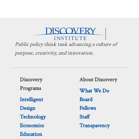
Public policy think tank advancing a culture of
purpose, creativity, and innovation.
Discovery
About Discovery
Programs
What We Do
Intelligent
Board
Design
Fellows
Technology
Staff
Economics
Transparency
Education