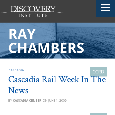
RAY
CHAMBERS
CASCADIA
Cascadia Rail Week In The
News
CASCADIA CENTER
JUNE 1, 2009