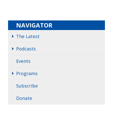
NAVIGATOR
The Latest
Podcasts
Events
Programs
Subscribe
Donate