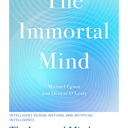
INTELLIGENT DESIGN
,
NATURAL AND ARTIFICIAL
INTELLIGENCE