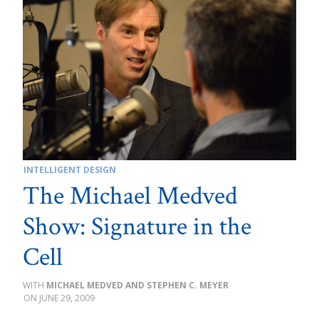
INTELLIGENT DESIGN
The Michael Medved
Show: Signature in the
Cell
MICHAEL MEDVED AND STEPHEN C. MEYER
JUNE 29, 2009