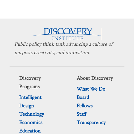
Public policy think tank advancing a culture of
purpose, creativity, and innovation.
Discovery
About Discovery
Programs
What We Do
Intelligent
Board
Design
Fellows
Technology
Staff
Economics
Transparency
Education