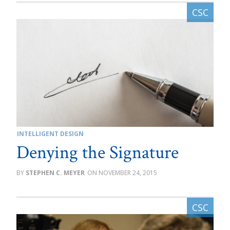
INTELLIGENT DESIGN
Denying the Signature
STEPHEN C. MEYER
NOVEMBER 24, 2015