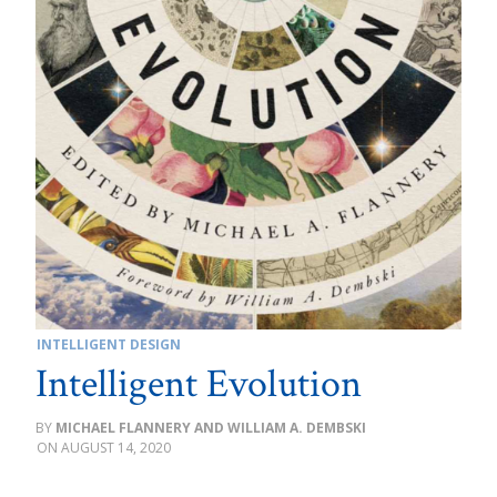
INTELLIGENT DESIGN
Intelligent Evolution
MICHAEL FLANNERY AND WILLIAM A. DEMBSKI
AUGUST 14, 2020