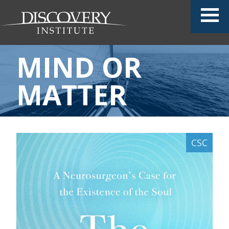
MIND OR
MATTER