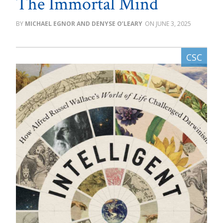
The Immortal Mind
MICHAEL EGNOR AND DENYSE O’LEARY
JUNE 3, 2025