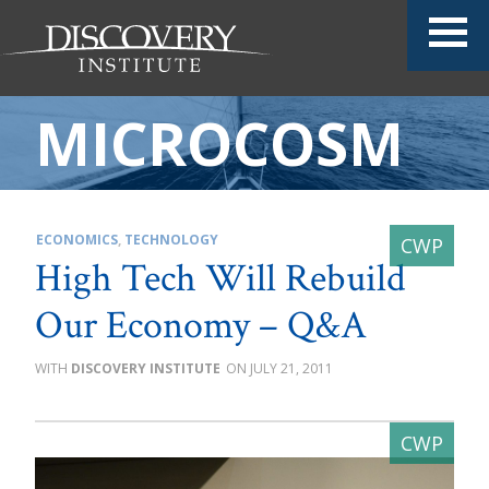
MICROCOSM
ECONOMICS
,
TECHNOLOGY
High Tech Will Rebuild
Our Economy – Q&A
DISCOVERY INSTITUTE
JULY 21, 2011