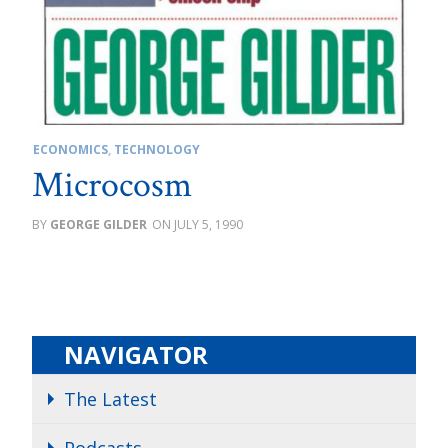
ECONOMICS
,
TECHNOLOGY
Microcosm
GEORGE GILDER
JULY 5, 1990
NAVIGATOR
The Latest
Podcasts