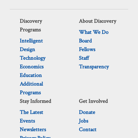
Discovery
About Discovery
Programs
What We Do
Intelligent
Board
Design
Fellows
Technology
Staff
Economics
Transparency
Education
Additional
Programs
Stay Informed
Get Involved
The Latest
Donate
Events
Jobs
Newsletters
Contact