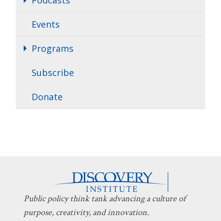
Events
Programs
Subscribe
Donate
Public policy think tank advancing a culture of
purpose, creativity, and innovation.