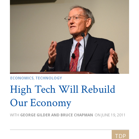
ECONOMICS
,
TECHNOLOGY
High Tech Will Rebuild
Our Economy
GEORGE GILDER AND BRUCE CHAPMAN
JUNE 19, 2011