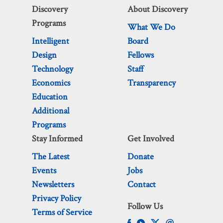
Discovery
About Discovery
Programs
What We Do
Intelligent
Board
Design
Fellows
Technology
Staff
Economics
Transparency
Education
Additional
Programs
Stay Informed
Get Involved
The Latest
Donate
Events
Jobs
Newsletters
Contact
Privacy Policy
Follow Us
Terms of Service