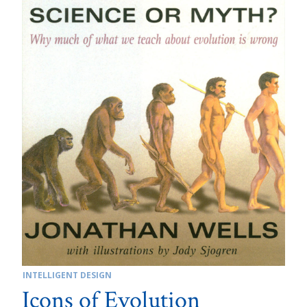
INTELLIGENT DESIGN
Icons of Evolution