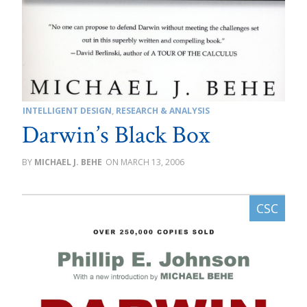
INTELLIGENT DESIGN
,
RESEARCH & ANALYSIS
Darwin’s Black Box
MICHAEL J. BEHE
MARCH 13, 2006