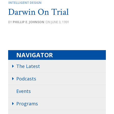
INTELLIGENT DESIGN
Darwin On Trial
PHILLIP E. JOHNSON
JUNE 3, 1991
NAVIGATOR
The Latest
Podcasts
Events
Programs