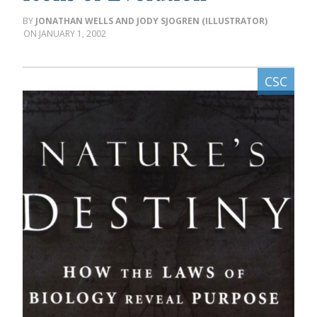
JONATHAN WELLS AND JODY SJOGREN (ILLUSTRATOR)
JANUARY 1, 2002