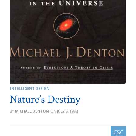
INTELLIGENT DESIGN
Nature’s Destiny
MICHAEL DENTON
JULY 8, 1998