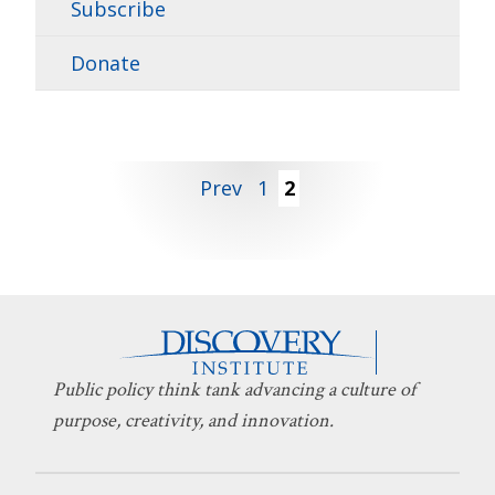
Subscribe
Donate
Posts
Prev
1
2
pagination
Public policy think tank advancing a culture of
purpose, creativity, and innovation.