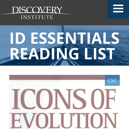
ID ESSENTIALS
READING LIST