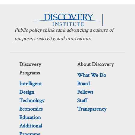
Public policy think tank advancing a culture of
purpose, creativity, and innovation.
Discovery
About Discovery
Programs
What We Do
Intelligent
Board
Design
Fellows
Technology
Staff
Economics
Transparency
Education
Additional
Programs