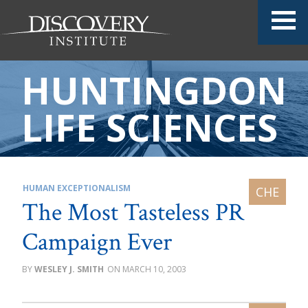
HUNTINGDON
LIFE SCIENCES
HUMAN EXCEPTIONALISM
The Most Tasteless PR
Campaign Ever
WESLEY J. SMITH
MARCH 10, 2003