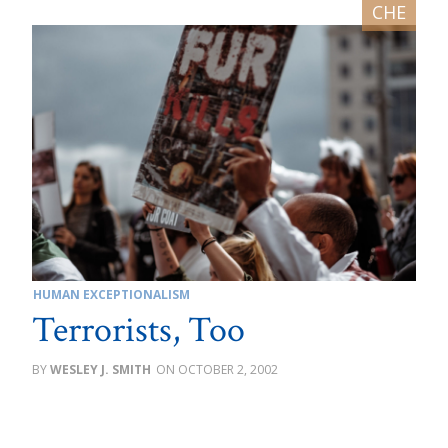
HUMAN EXCEPTIONALISM
Terrorists, Too
WESLEY J. SMITH
OCTOBER 2, 2002