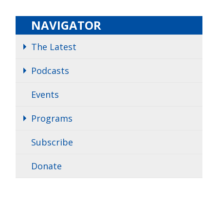
NAVIGATOR
The Latest
Podcasts
Events
Programs
Subscribe
Donate