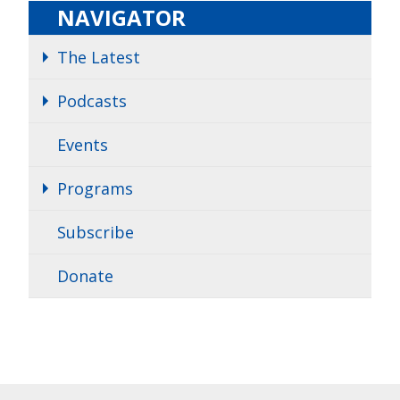
NAVIGATOR
The Latest
Podcasts
Events
Programs
Subscribe
Donate