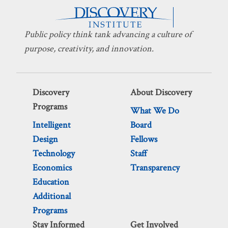
Public policy think tank advancing a culture of
purpose, creativity, and innovation.
Discovery
About Discovery
Programs
What We Do
Intelligent
Board
Design
Fellows
Technology
Staff
Economics
Transparency
Education
Additional
Programs
Stay Informed
Get Involved