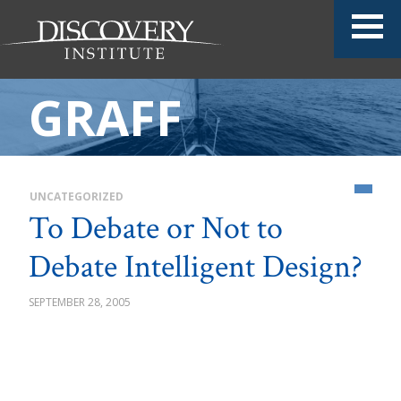
GRAFF
UNCATEGORIZED
To Debate or Not to
Debate Intelligent Design?
SEPTEMBER 28, 2005