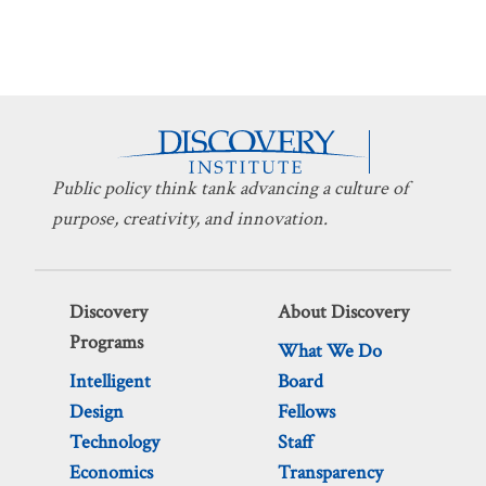
Public policy think tank advancing a culture of
purpose, creativity, and innovation.
Discovery
About Discovery
Programs
What We Do
Intelligent
Board
Design
Fellows
Technology
Staff
Economics
Transparency