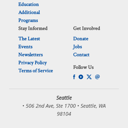
Education
Additional
Programs
Stay Informed
Get Involved
The Latest
Donate
Events
Jobs
Newsletters
Contact
Privacy Policy
Follow Us
Terms of Service
Seattle
• 506 2nd Ave, Ste 1700 • Seattle, WA
98104