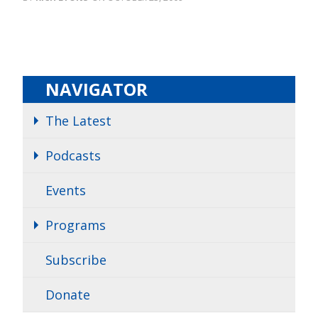
NAVIGATOR
The Latest
Podcasts
Events
Programs
Subscribe
Donate