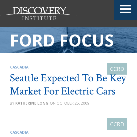
FORD FOCUS
CASCADIA
Seattle Expected To Be Key
Market For Electric Cars
KATHERINE LONG
OCTOBER 25, 2009
CASCADIA