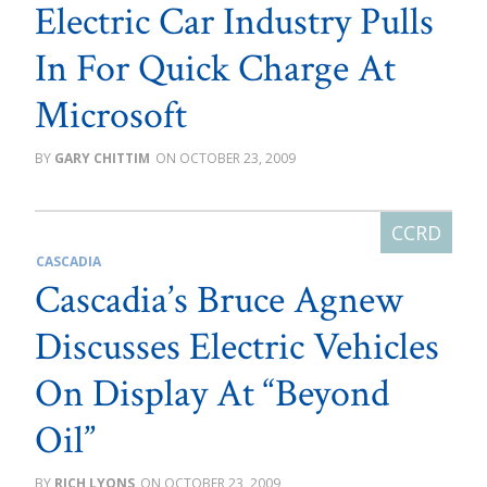
Electric Car Industry Pulls
In For Quick Charge At
Microsoft
GARY CHITTIM
OCTOBER 23, 2009
CASCADIA
Cascadia’s Bruce Agnew
Discusses Electric Vehicles
On Display At “Beyond
Oil”
RICH LYONS
OCTOBER 23, 2009