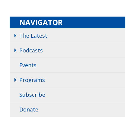
NAVIGATOR
The Latest
Podcasts
Events
Programs
Subscribe
Donate