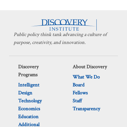
Public policy think tank advancing a culture of
purpose, creativity, and innovation.
Discovery
About Discovery
Programs
What We Do
Intelligent
Board
Design
Fellows
Technology
Staff
Economics
Transparency
Education
Additional