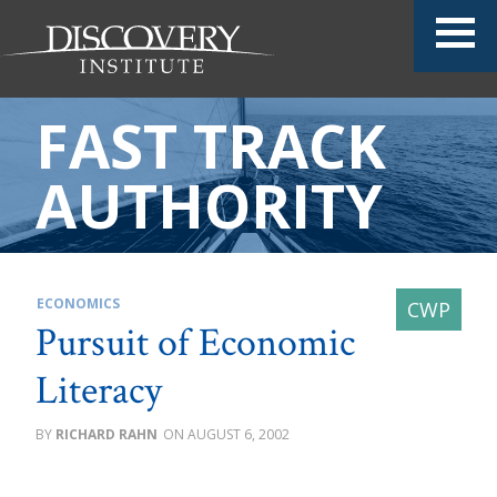
FAST TRACK
AUTHORITY
ECONOMICS
Pursuit of Economic
Literacy
RICHARD RAHN
AUGUST 6, 2002