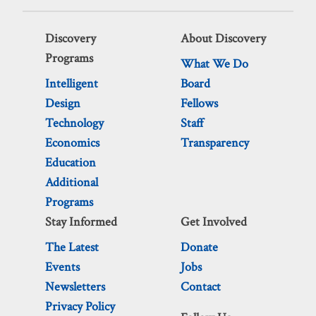
Discovery
About Discovery
Programs
What We Do
Intelligent
Board
Design
Fellows
Technology
Staff
Economics
Transparency
Education
Additional
Programs
Stay Informed
Get Involved
The Latest
Donate
Events
Jobs
Newsletters
Contact
Privacy Policy