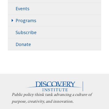
Events
Programs
Subscribe
Donate
Public policy think tank advancing a culture of
purpose, creativity, and innovation.