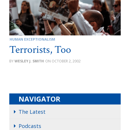
HUMAN EXCEPTIONALISM
Terrorists, Too
WESLEY J. SMITH
OCTOBER 2, 2002
NAVIGATOR
The Latest
Podcasts