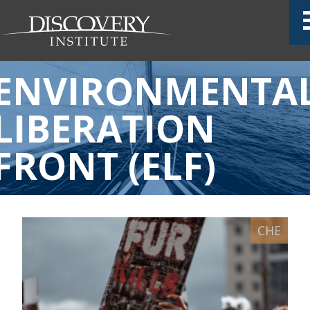
ENVIRONMENTA
LIBERATION
FRONT (ELF)