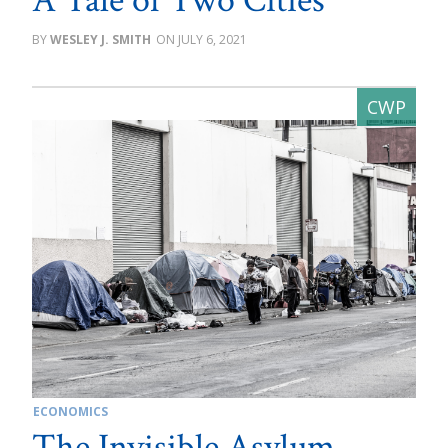
A Tale of Two Cities
WESLEY J. SMITH
JULY 6, 2021
ECONOMICS
The Invisible Asylum