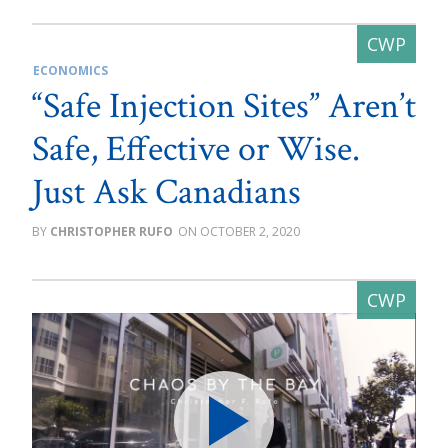
ECONOMICS
“Safe Injection Sites” Aren’t
Safe, Effective or Wise.
Just Ask Canadians
CHRISTOPHER RUFO
OCTOBER 2, 2020