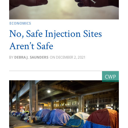
ECONOMICS
No, Safe Injection Sites
Aren’t Safe
DEBRA J. SAUNDERS
DECEMBER 2, 2021