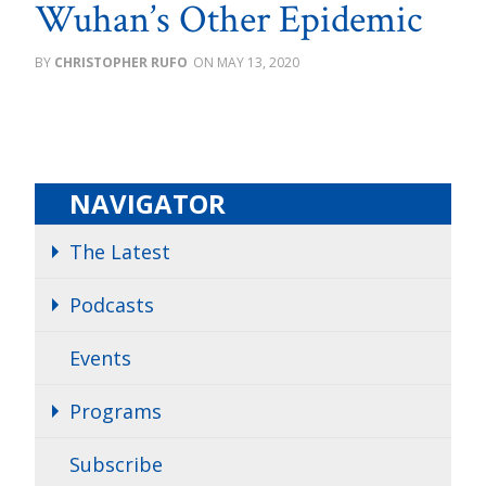
Wuhan’s Other Epidemic
CHRISTOPHER RUFO
MAY 13, 2020
NAVIGATOR
The Latest
Podcasts
Events
Programs
Subscribe