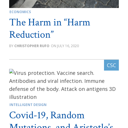
ECONOMICS
The Harm in “Harm
Reduction”
CHRISTOPHER RUFO
JULY 16, 2020
INTELLIGENT DESIGN
Covid-19, Random
Mutations, and Aristotle’s