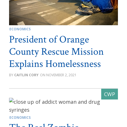
ECONOMICS
President of Orange
County Rescue Mission
Explains Homelessness
CAITLIN CORY
NOVEMBER 2, 2021
ECONOMICS