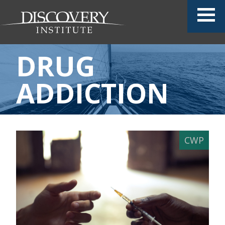
DRUG
ADDICTION