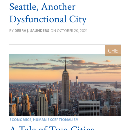
Seattle, Another
Dysfunctional City
DEBRA J. SAUNDERS
OCTOBER 20, 2021
ECONOMICS
,
HUMAN EXCEPTIONALISM