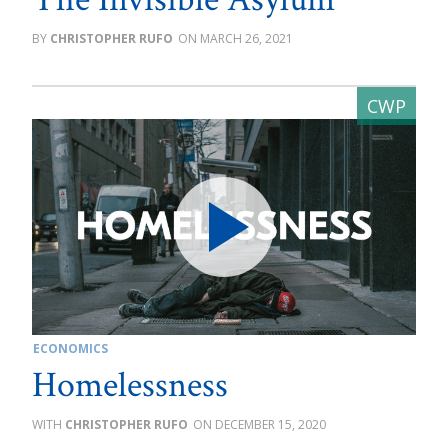
CHRISTOPHER RUFO
MARCH 26, 2021
ECONOMICS
Homelessness
CHRISTOPHER RUFO
DECEMBER 15, 2020