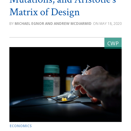
Matrix of Design
MICHAEL EGNOR AND ANDREW MCDIARMID
MAY 18, 2020
ECONOMICS