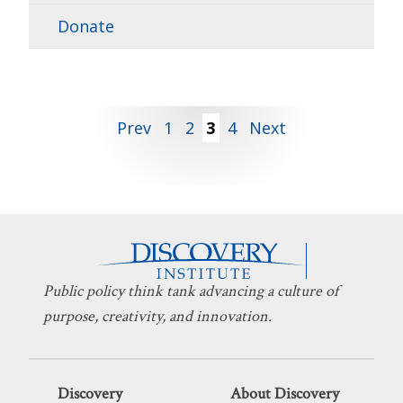
Donate
Posts
Prev
1
2
3
4
Next
pagination
Public policy think tank advancing a culture of
purpose, creativity, and innovation.
Discovery
About Discovery