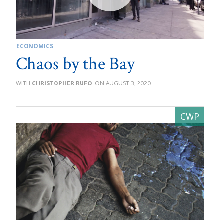
ECONOMICS
Chaos by the Bay
CHRISTOPHER RUFO
AUGUST 3, 2020