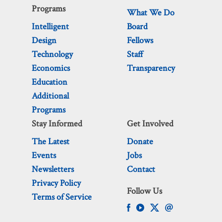
Programs
What We Do
Intelligent
Board
Design
Fellows
Technology
Staff
Economics
Transparency
Education
Additional
Programs
Stay Informed
Get Involved
The Latest
Donate
Events
Jobs
Newsletters
Contact
Privacy Policy
Follow Us
Terms of Service