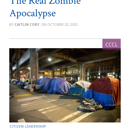
The Real Zombie
Apocalypse
CAITLIN CORY
OCTOBER 20, 2021
CITIZEN LEADERSHIP