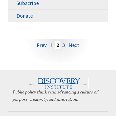
Subscribe
Donate
Posts
Prev
1
2
3
Next
pagination
Public policy think tank advancing a culture of
purpose, creativity, and innovation.