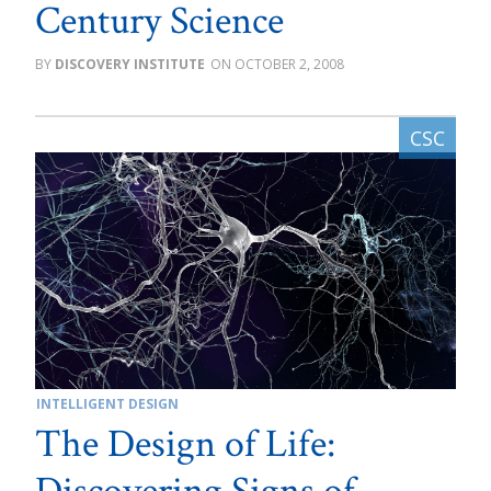
Century Science
DISCOVERY INSTITUTE
OCTOBER 2, 2008
INTELLIGENT DESIGN
The Design of Life: