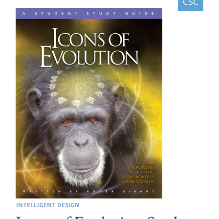
INTELLIGENT DESIGN