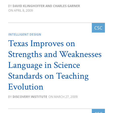
DAVID KLINGHOFFER AND CHARLES GARNER
APRIL 8, 2009
INTELLIGENT DESIGN
Texas Improves on
Strengths and Weaknesses
Language in Science
Standards on Teaching
Evolution
DISCOVERY INSTITUTE
MARCH 27, 2009