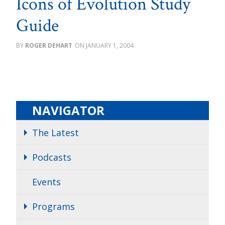
Icons of Evolution Study
Guide
ROGER DEHART
JANUARY 1, 2004
NAVIGATOR
The Latest
Podcasts
Events
Programs