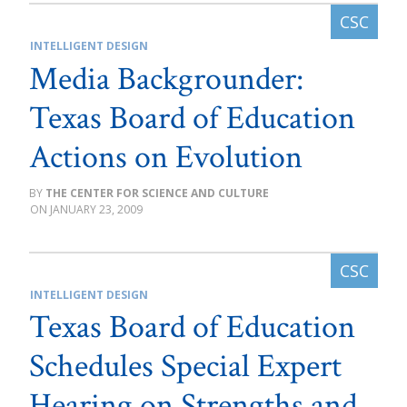
INTELLIGENT DESIGN
Media Backgrounder:
Texas Board of Education
Actions on Evolution
THE CENTER FOR SCIENCE AND CULTURE
JANUARY 23, 2009
INTELLIGENT DESIGN
Texas Board of Education
Schedules Special Expert
Hearing on Strengths and