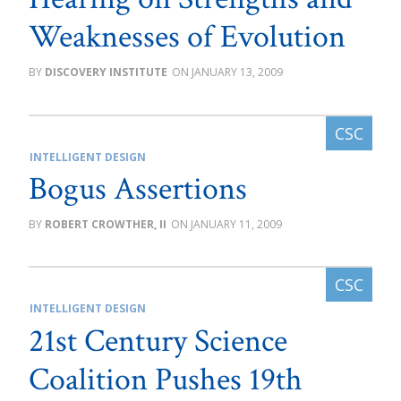
Weaknesses of Evolution
DISCOVERY INSTITUTE
JANUARY 13, 2009
INTELLIGENT DESIGN
Bogus Assertions
ROBERT CROWTHER, II
JANUARY 11, 2009
INTELLIGENT DESIGN
21st Century Science
Coalition Pushes 19th