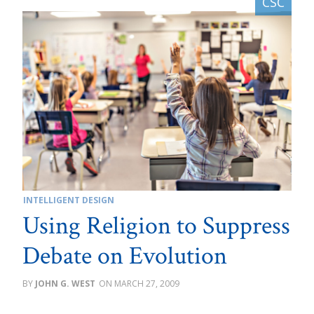
INTELLIGENT DESIGN
Using Religion to Suppress
Debate on Evolution
JOHN G. WEST
MARCH 27, 2009