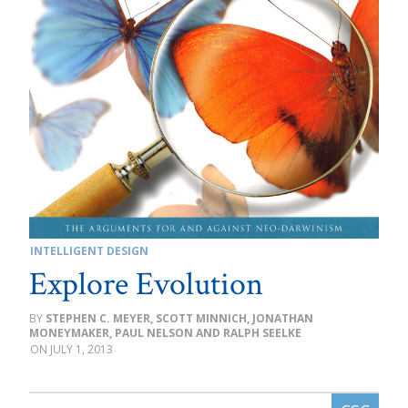
INTELLIGENT DESIGN
Explore Evolution
STEPHEN C. MEYER, SCOTT MINNICH, JONATHAN
MONEYMAKER, PAUL NELSON AND RALPH SEELKE
JULY 1, 2013