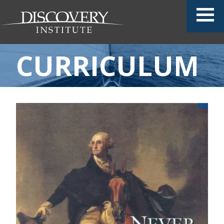
CURRICULUM