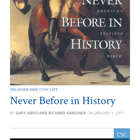
RELIGION AND CIVIC LIFE
Never Before in History
GARY AMOS AND RICHARD GARDINER
JANUARY 1, 2011