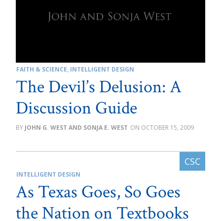
FAITH & SCIENCE
,
INTELLIGENT DESIGN
The Devil’s Delusion: A
Discussion Guide
JOHN G. WEST AND SONJA E. WEST
OCTOBER 15, 2009
INTELLIGENT DESIGN
As Texas Goes, So Goes
the Nation on Textbooks