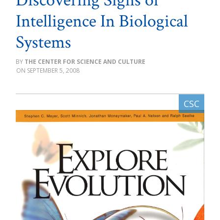
Discovering Signs of
Intelligence In Biological
Systems
THE CENTER FOR SCIENCE AND CULTURE
SEPTEMBER 5, 2008