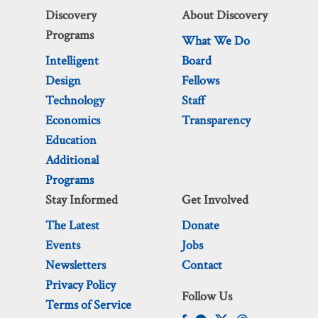
Discovery
About Discovery
Programs
What We Do
Intelligent
Board
Design
Fellows
Technology
Staff
Economics
Transparency
Education
Additional
Programs
Stay Informed
Get Involved
The Latest
Donate
Events
Jobs
Newsletters
Contact
Privacy Policy
Follow Us
Terms of Service