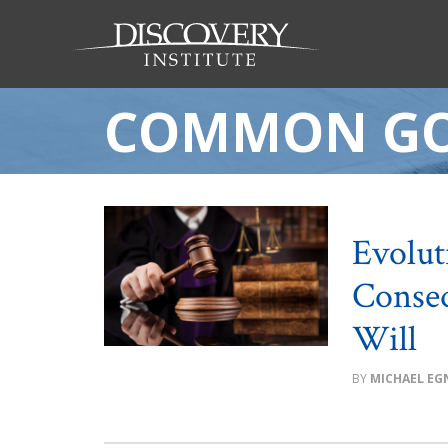
COMMON G
Evolut
Conseq
Will
MICHAEL EG