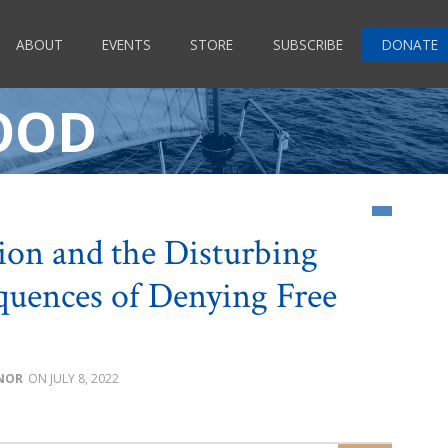
ABOUT
EVENTS
STORE
SUBSCRIBE
DONATE
OOD
ion and the Disturbing
uences of Denying Free
NOR
JULY 8, 2022