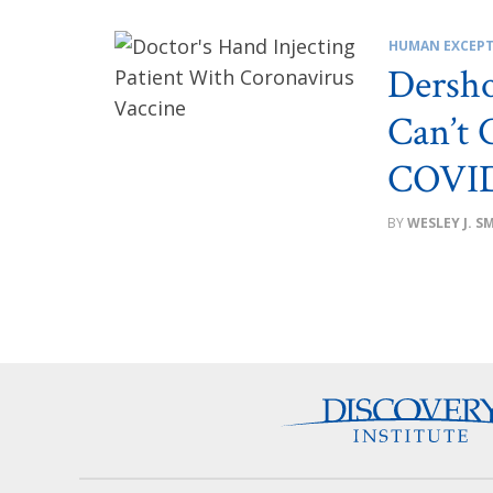
HUMAN EXCEPT
Dersh
Can’t 
COVID
WESLEY J. S