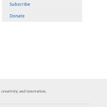
Subscribe
Donate
 creativity, and innovation.