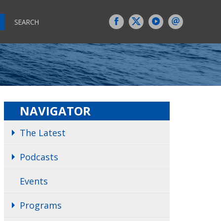
SEARCH
NAVIGATOR
The Latest
Podcasts
Events
Programs