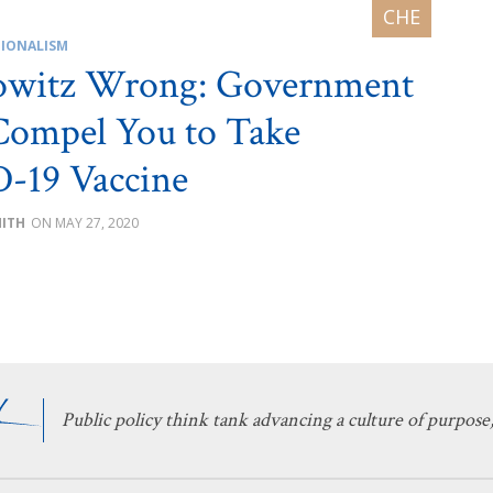
IONALISM
owitz Wrong: Government
Compel You to Take
-19 Vaccine
MITH
MAY 27, 2020
Public policy think tank advancing a culture of purpose,