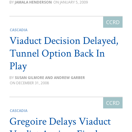
JAMALA HENDERSON
JANUARY 5, 2009
CASCADIA
Viaduct Decision Delayed,
Tunnel Option Back In
Play
SUSAN GILMORE AND ANDREW GARBER
DECEMBER 31, 2008
CASCADIA
Gregoire Delays Viaduct