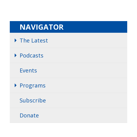
NAVIGATOR
The Latest
Podcasts
Events
Programs
Subscribe
Donate