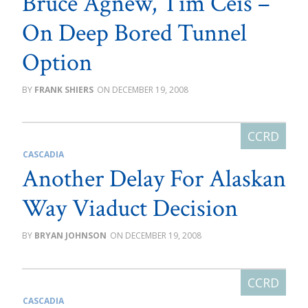
Bruce Agnew, Tim Ceis –
On Deep Bored Tunnel
Option
FRANK SHIERS
DECEMBER 19, 2008
CASCADIA
Another Delay For Alaskan
Way Viaduct Decision
BRYAN JOHNSON
DECEMBER 19, 2008
CASCADIA