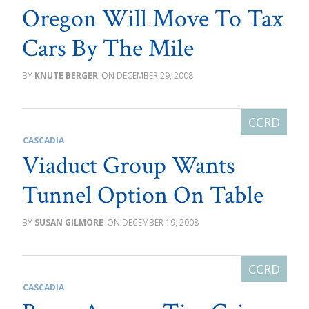
Oregon Will Move To Tax
Cars By The Mile
KNUTE BERGER
DECEMBER 29, 2008
CASCADIA
Viaduct Group Wants
Tunnel Option On Table
SUSAN GILMORE
DECEMBER 19, 2008
CASCADIA