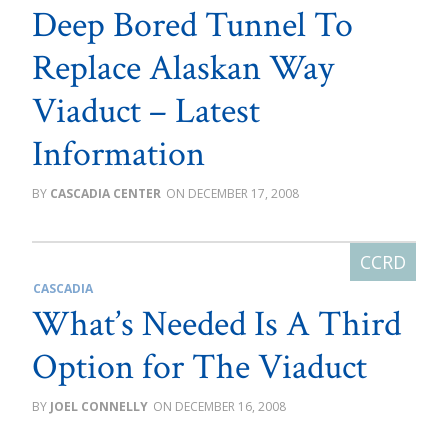
Deep Bored Tunnel To
Replace Alaskan Way
Viaduct – Latest
Information
CASCADIA CENTER
DECEMBER 17, 2008
CASCADIA
What’s Needed Is A Third
Option for The Viaduct
JOEL CONNELLY
DECEMBER 16, 2008