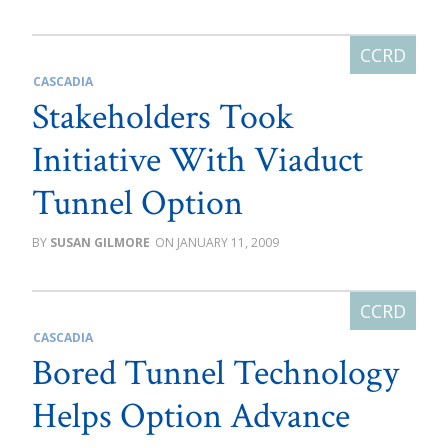
CASCADIA
Stakeholders Took
Initiative With Viaduct
Tunnel Option
SUSAN GILMORE
JANUARY 11, 2009
CASCADIA
Bored Tunnel Technology
Helps Option Advance