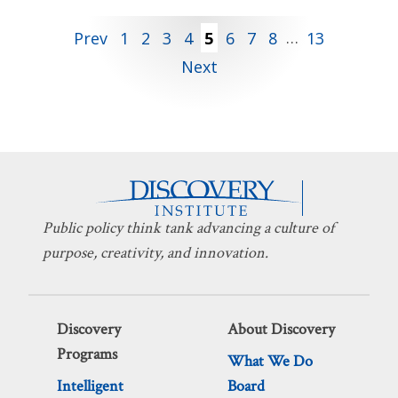
Posts
Prev
1
2
3
4
5
6
7
8
…
13
Next
pagination
Public policy think tank advancing a culture of
purpose, creativity, and innovation.
Discovery
About Discovery
Programs
What We Do
Intelligent
Board