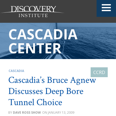
CASCADIA
CENTER
CASCADIA
Cascadia’s Bruce Agnew
Discusses Deep Bore
Tunnel Choice
DAVE ROSS SHOW
JANUARY 13, 2009