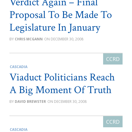
Verdict Again – Final
Proposal To Be Made To
Legislature In January
CHRIS MCGANN
DECEMBER 30, 2008
CASCADIA
Viaduct Politicians Reach
A Big Moment Of Truth
DAVID BREWSTER
DECEMBER 30, 2008
CASCADIA