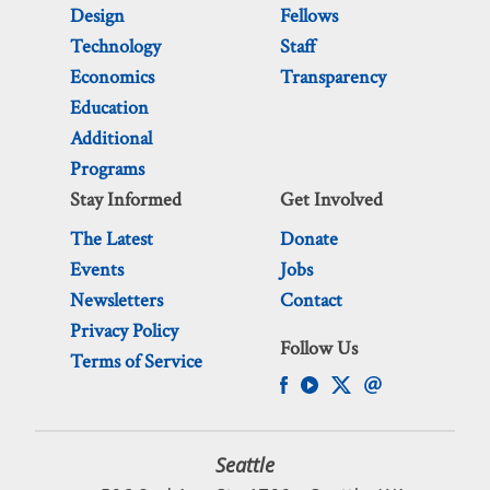
Design
Fellows
Technology
Staff
Economics
Transparency
Education
Additional
Programs
Stay Informed
Get Involved
The Latest
Donate
Events
Jobs
Newsletters
Contact
Privacy Policy
Follow Us
Terms of Service
Seattle