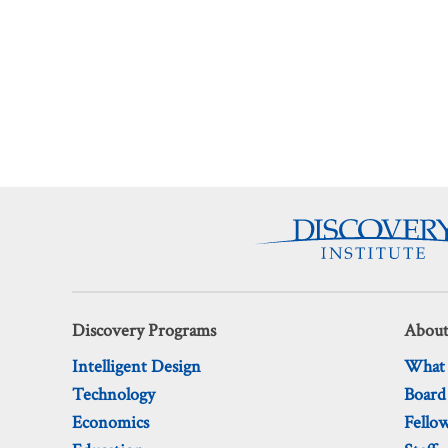
Discovery Programs
About
Intelligent Design
What
Technology
Board
Economics
Fello