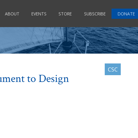
ABOUT
EVENTS
STORE
SUBSCRIBE
DONATE
ument to Design