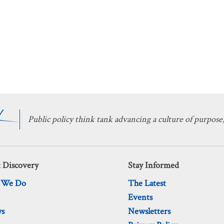
Public policy think tank advancing a culture of purpose,
 Discovery
Stay Informed
 We Do
The Latest
Events
ws
Newsletters