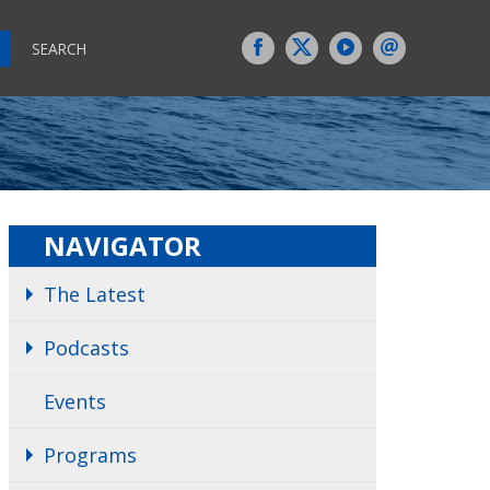
SEARCH
NAVIGATOR
The Latest
Podcasts
Events
Programs