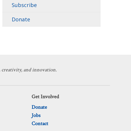
Subscribe
Donate
 creativity, and innovation.
Get Involved
Donate
Jobs
Contact