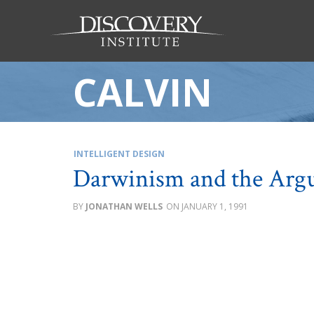
CALVIN
INTELLIGENT DESIGN
Darwinism and the Arg
JONATHAN WELLS
JANUARY 1, 1991