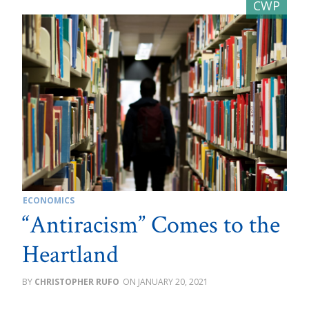
ECONOMICS
“Antiracism” Comes to the
Heartland
CHRISTOPHER RUFO
JANUARY 20, 2021