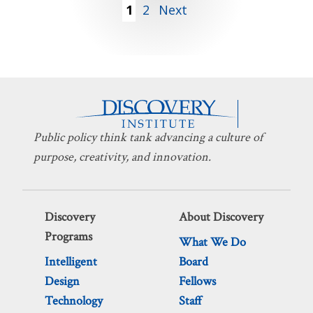
Posts
1
2
Next
pagination
Public policy think tank advancing a culture of
purpose, creativity, and innovation.
Discovery
About Discovery
Programs
What We Do
Intelligent
Board
Design
Fellows
Technology
Staff