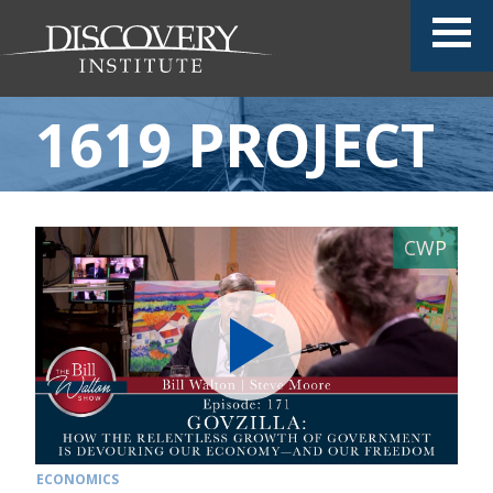
1619 PROJECT
ECONOMICS