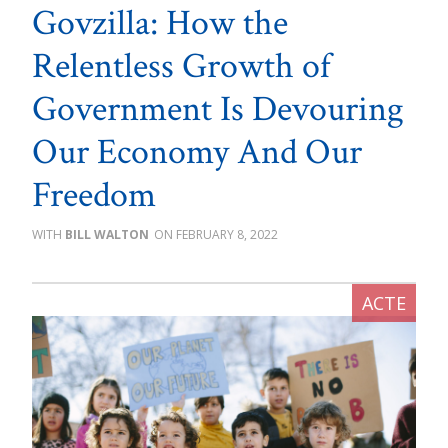
Govzilla: How the
Relentless Growth of
Government Is Devouring
Our Economy And Our
Freedom
BILL WALTON
FEBRUARY 8, 2022