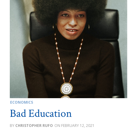
ECONOMICS
Bad Education
CHRISTOPHER RUFO
FEBRUARY 12, 2021