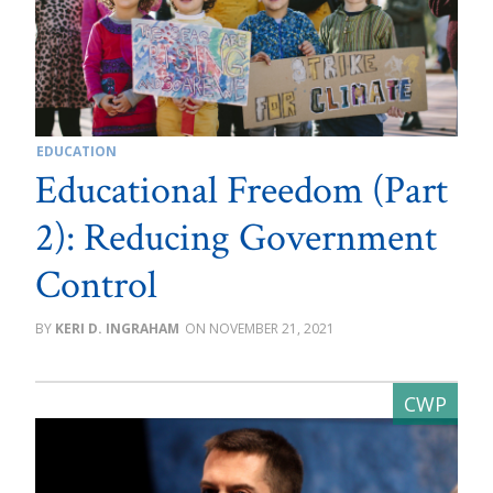
EDUCATION
Educational Freedom (Part
2): Reducing Government
Control
KERI D. INGRAHAM
NOVEMBER 21, 2021