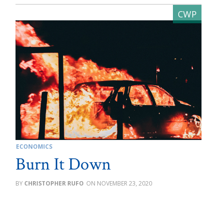
ECONOMICS
Burn It Down
CHRISTOPHER RUFO
NOVEMBER 23, 2020