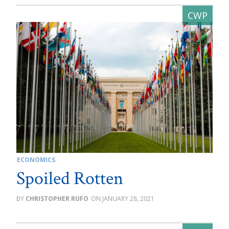
ECONOMICS
Spoiled Rotten
CHRISTOPHER RUFO
JANUARY 28, 2021