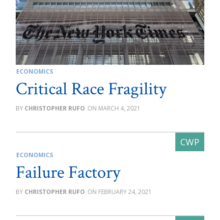
ECONOMICS
Critical Race Fragility
CHRISTOPHER RUFO
MARCH 4, 2021
ECONOMICS
Failure Factory
CHRISTOPHER RUFO
FEBRUARY 24, 2021