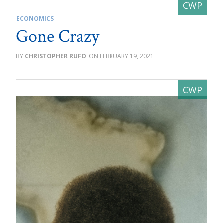
ECONOMICS
Gone Crazy
CHRISTOPHER RUFO
FEBRUARY 19, 2021