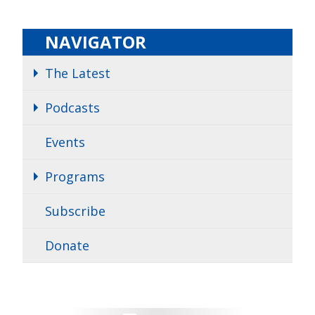
NAVIGATOR
The Latest
Podcasts
Events
Programs
Subscribe
Donate