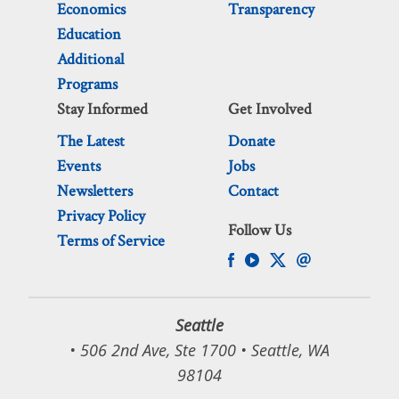
Economics
Transparency
Education
Additional
Programs
Stay Informed
Get Involved
The Latest
Donate
Events
Jobs
Newsletters
Contact
Privacy Policy
Follow Us
Terms of Service
Seattle
• 506 2nd Ave, Ste 1700 • Seattle, WA
98104