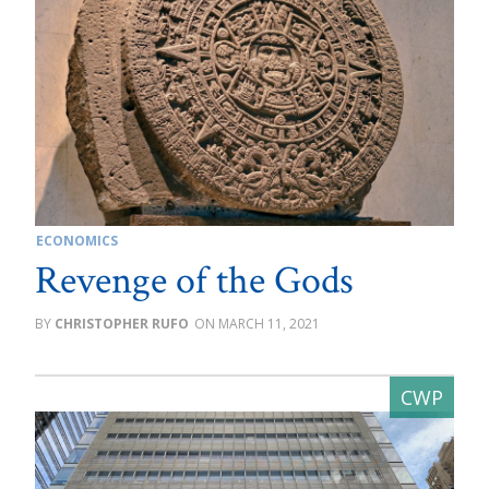
ECONOMICS
Revenge of the Gods
CHRISTOPHER RUFO
MARCH 11, 2021