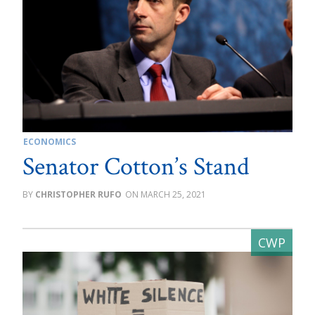
ECONOMICS
Senator Cotton’s Stand
CHRISTOPHER RUFO
MARCH 25, 2021