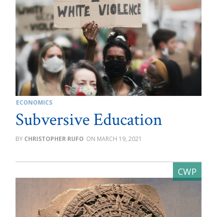
ECONOMICS
Subversive Education
CHRISTOPHER RUFO
MARCH 19, 2021