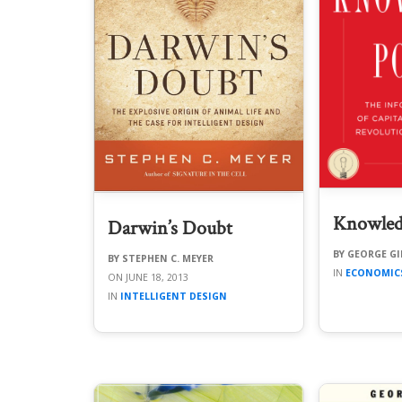
Knowled
Darwin’s Doubt
GEORGE GI
STEPHEN C. MEYER
ECONOMIC
JUNE 18, 2013
INTELLIGENT DESIGN