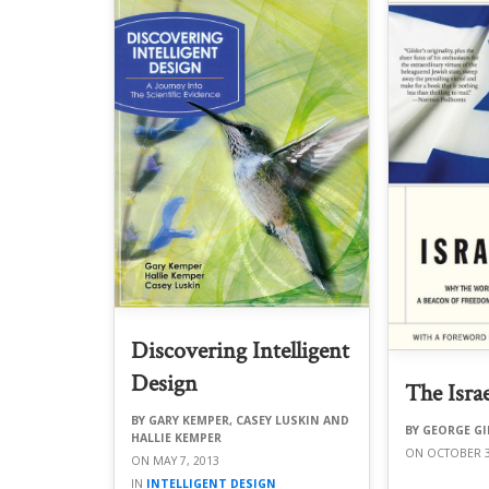
Discovering Intelligent
Design
The Israe
GARY KEMPER, CASEY LUSKIN AND
GEORGE GI
HALLIE KEMPER
OCTOBER 3
MAY 7, 2013
INTELLIGENT DESIGN