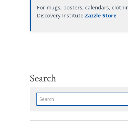
For mugs, posters, calendars, clothi
Discovery Institute
Zazzle Store
.
Search