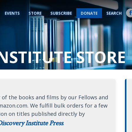
EVENTS
STORE
SUBSCRIBE
DONATE
SEARCH
NSTITUTE STORE
 of the books and films by our Fellows and
mazon.com. We fulfill bulk orders for a few
ion on titles published directly by
iscovery Institute Press
.