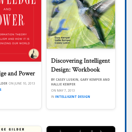
Discovering Intelligent
Design: Workbook
ge and Power
CASEY LUSKIN, GARY KEMPER AND
LDER
JUNE 10, 2013
HALLIE KEMPER
S
MAY 7, 2013
INTELLIGENT DESIGN