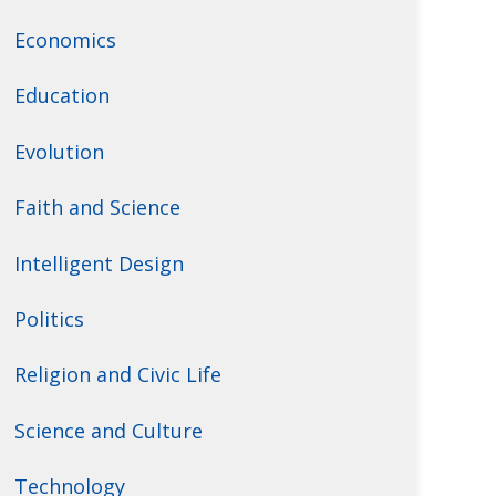
Economics
Education
Evolution
Faith and Science
Intelligent Design
Politics
Religion and Civic Life
Science and Culture
Technology