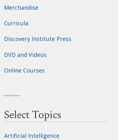
Merchandise
Curricula
Discovery Institute Press
DVD and Videos
Online Courses
Select Topics
Artificial Intelligence