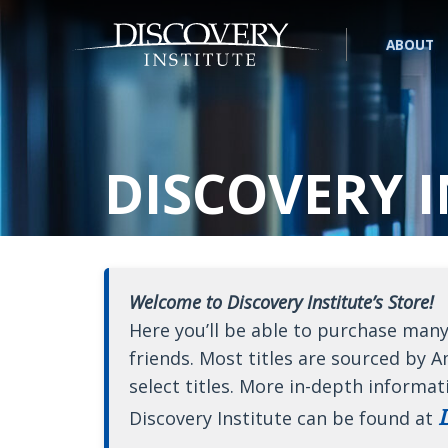
ABOUT
DISCOVERY I
Welcome to Discovery Institute’s Store!
Here you’ll be able to purchase many
friends. Most titles are sourced by A
select titles. More in-depth informat
D
Discovery Institute can be found at