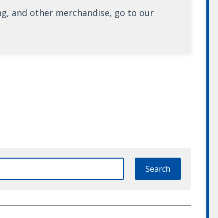
ng, and other merchandise, go to our
Search