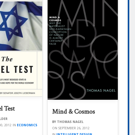
l Test
Mind & Cosmos
LDER
THOMAS NAGEL
0, 2012
ECONOMICS
SEPTEMBER 26, 2012
INTELLIGENT DESIGN