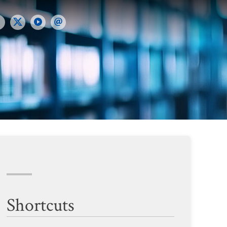
Shortcuts