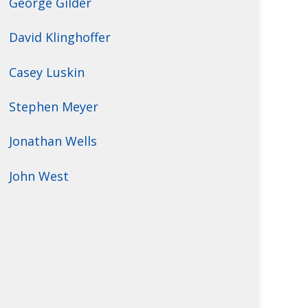
George Gilder
David Klinghoffer
Casey Luskin
Stephen Meyer
Jonathan Wells
John West