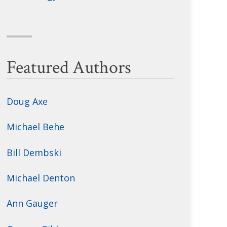
Featured Authors
Doug Axe
Michael Behe
Bill Dembski
Michael Denton
Ann Gauger