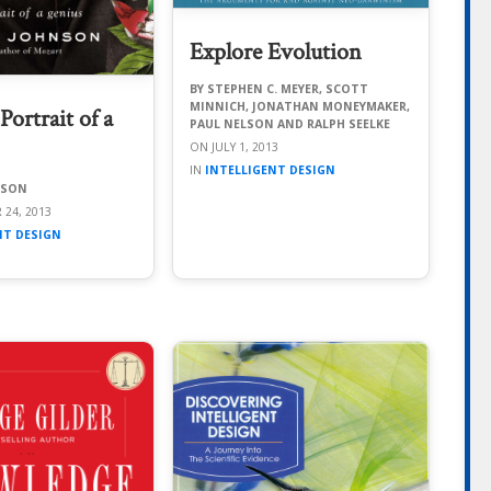
Explore Evolution
STEPHEN C. MEYER, SCOTT
MINNICH, JONATHAN MONEYMAKER,
ortrait of a
PAUL NELSON AND RALPH SEELKE
JULY 1, 2013
INTELLIGENT DESIGN
NSON
 24, 2013
NT DESIGN