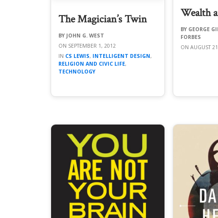
Wealth a
The Magician’s Twin
GEORGE GI
JOHN G. WEST
FORBES
SEPTEMBER 1, 2012
AUGUST 21
CS LEWIS
,
INTELLIGENT DESIGN
,
RELIGION AND CIVIC LIFE
,
TECHNOLOGY