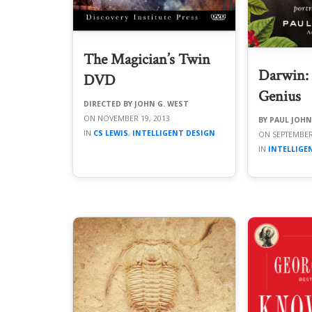
The Magician’s Twin
Darwin: P
DVD
Genius
JOHN G. WEST
NOVEMBER 19, 2013
PAUL JOH
CS LEWIS
,
INTELLIGENT DESIGN
SEPTEMBER
INTELLIGE