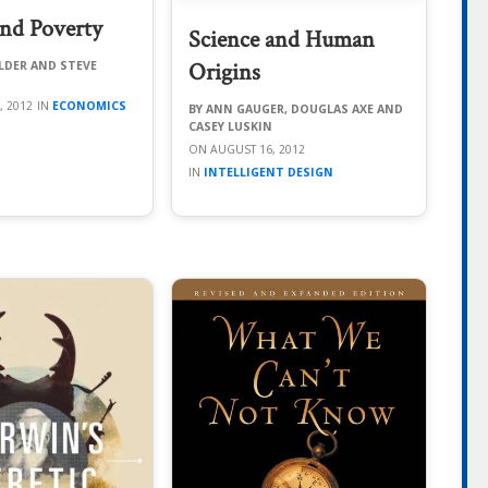
nd Poverty
Science and Human
Origins
LDER AND STEVE
, 2012
ECONOMICS
ANN GAUGER, DOUGLAS AXE AND
CASEY LUSKIN
AUGUST 16, 2012
INTELLIGENT DESIGN