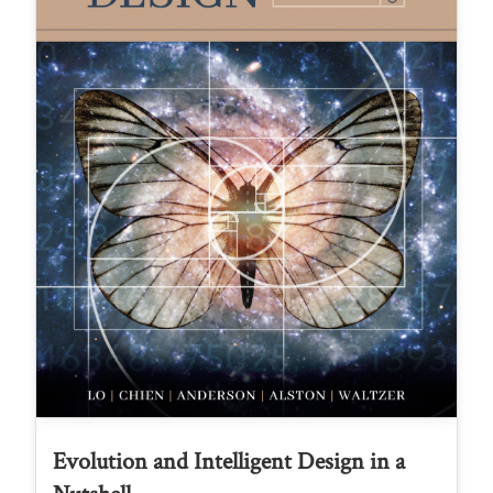
Evolution and Intelligent Design in a