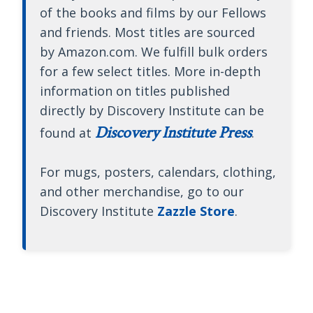
of the books and films by our Fellows
and friends. Most titles are sourced
by Amazon.com. We fulfill bulk orders
for a few select titles. More in-depth
information on titles published
directly by Discovery Institute can be
Discovery Institute Press
found at
.
For mugs, posters, calendars, clothing,
and other merchandise, go to our
Discovery Institute
Zazzle Store
.