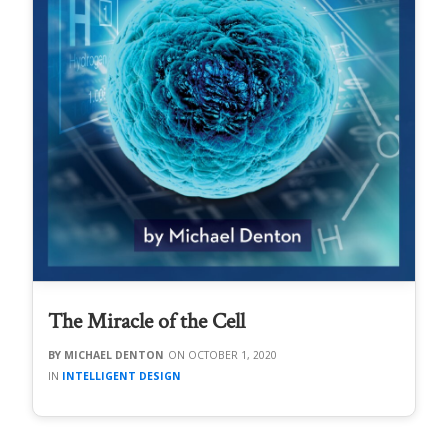
The Miracle of the Cell
MICHAEL DENTON
OCTOBER 1, 2020
INTELLIGENT DESIGN