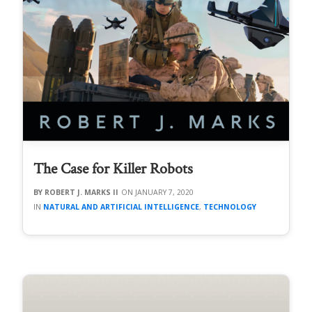
The Case for Killer Robots
ROBERT J. MARKS II
JANUARY 7, 2020
NATURAL AND ARTIFICIAL INTELLIGENCE
,
TECHNOLOGY