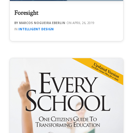
Foresight
MARCOS NOGUEIRA EBERLIN
APRIL 26, 2019
INTELLIGENT DESIGN