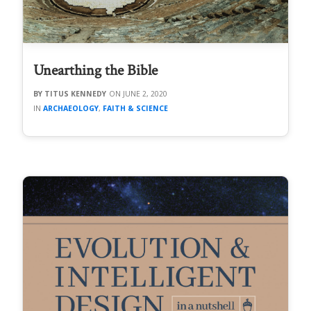
Unearthing the Bible
TITUS KENNEDY
JUNE 2, 2020
ARCHAEOLOGY
,
FAITH & SCIENCE