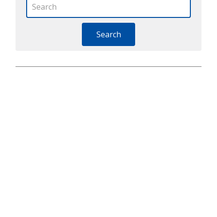
Search