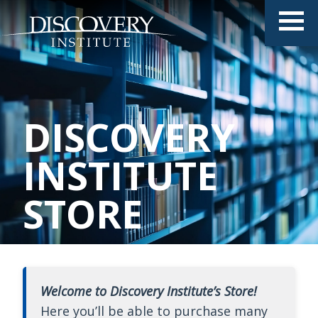
DISCOVERY
INSTITUTE
STORE
Welcome to Discovery Institute’s Store!
Here you’ll be able to purchase many