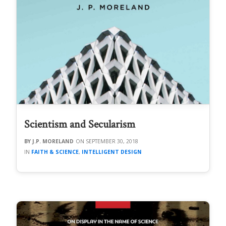
Scientism and Secularism
J.P. MORELAND
SEPTEMBER 30, 2018
FAITH & SCIENCE
,
INTELLIGENT DESIGN