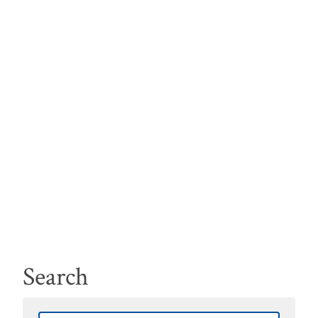
Search