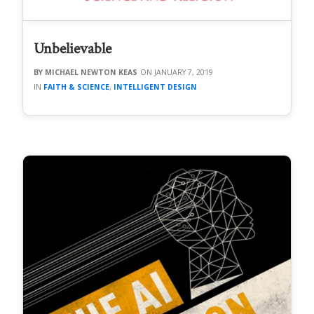
Unbelievable
MICHAEL NEWTON KEAS
JANUARY 7, 2019
FAITH & SCIENCE
,
INTELLIGENT DESIGN