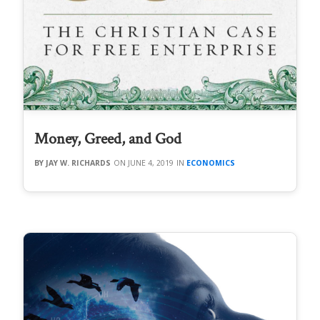
Money, Greed, and God
JAY W. RICHARDS
JUNE 4, 2019
ECONOMICS