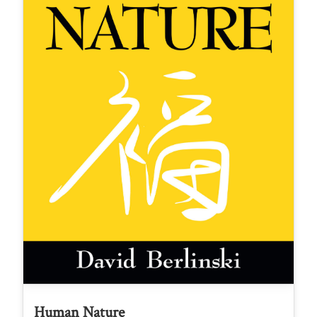
Human Nature