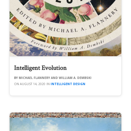
Intelligent Evolution
MICHAEL FLANNERY AND WILLIAM A. DEMBSKI
AUGUST 14, 2020
INTELLIGENT DESIGN