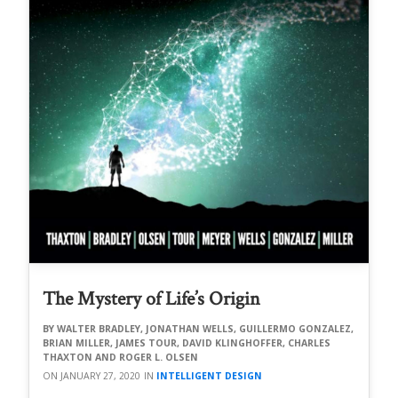
The Mystery of Life’s Origin
WALTER BRADLEY, JONATHAN WELLS, GUILLERMO GONZALEZ,
BRIAN MILLER, JAMES TOUR, DAVID KLINGHOFFER, CHARLES
THAXTON AND ROGER L. OLSEN
JANUARY 27, 2020
INTELLIGENT DESIGN