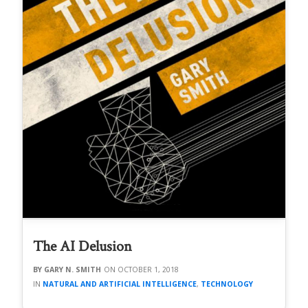
The AI Delusion
GARY N. SMITH
OCTOBER 1, 2018
NATURAL AND ARTIFICIAL INTELLIGENCE
,
TECHNOLOGY