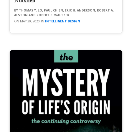
Nutshell
THOMAS Y. LO, PAUL CHIEN, ERIC H. ANDERSON, ROBERT A.
ALSTON AND ROBERT P. WALTZER
MAY 20, 2020
INTELLIGENT DESIGN