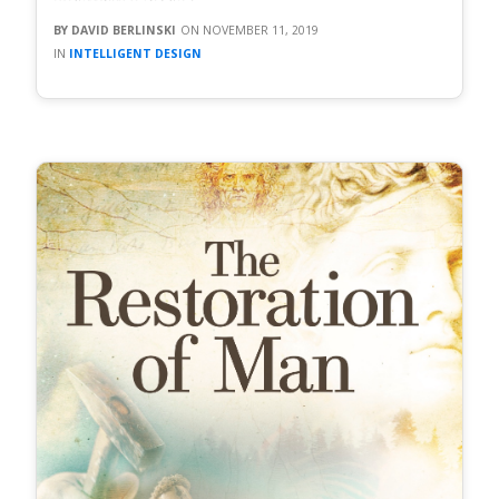
DAVID BERLINSKI
NOVEMBER 11, 2019
INTELLIGENT DESIGN