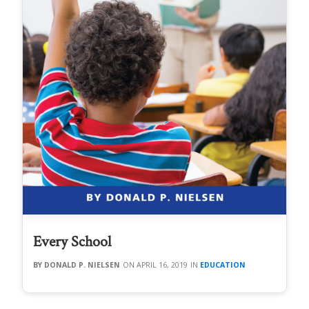
Every School
DONALD P. NIELSEN
APRIL 16, 2019
EDUCATION