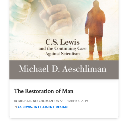
The Restoration of Man
MICHAEL AESCHLIMAN
SEPTEMBER 4, 2019
CS LEWIS
,
INTELLIGENT DESIGN