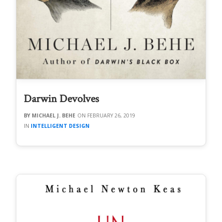
Darwin Devolves
MICHAEL J. BEHE
FEBRUARY 26, 2019
INTELLIGENT DESIGN