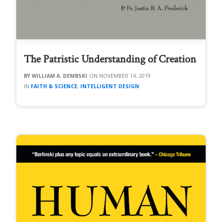
The Patristic Understanding of Creation
WILLIAM A. DEMBSKI
NOVEMBER 14, 2019
FAITH & SCIENCE
,
INTELLIGENT DESIGN