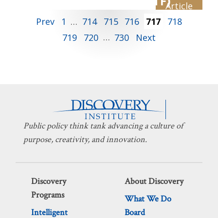
Law Task Force (ILTF)
TECHNOLOGY
Posts
Prev
1
…
714
715
716
717
718
719
720
…
730
Next
pagination
Public policy think tank advancing a culture of
purpose, creativity, and innovation.
Discovery
About Discovery
Programs
What We Do
Intelligent
Board