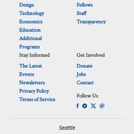
Design
Fellows
Technology
Staff
Economics
Transparency
Education
Additional
Programs
Stay Informed
Get Involved
The Latest
Donate
Events
Jobs
Newsletters
Contact
Privacy Policy
Follow Us
Terms of Service
Seattle