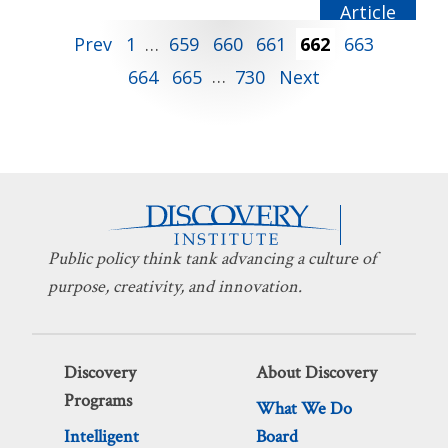
CS LEWIS
Posts
Prev
1
…
659
660
661
662
663
664
665
…
730
Next
pagination
Public policy think tank advancing a culture of
purpose, creativity, and innovation.
Discovery
About Discovery
Programs
What We Do
Intelligent
Board