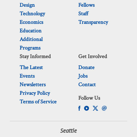
Design
Fellows
Technology
Staff
Economics
Transparency
Education
Additional
Programs
Stay Informed
Get Involved
The Latest
Donate
Events
Jobs
Newsletters
Contact
Privacy Policy
Follow Us
Terms of Service
Seattle