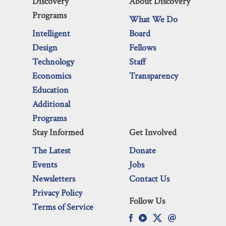
Discovery
About Discovery
Programs
What We Do
Intelligent
Board
Design
Fellows
Technology
Staff
Economics
Transparency
Education
Additional
Programs
Stay Informed
Get Involved
The Latest
Donate
Events
Jobs
Newsletters
Contact Us
Privacy Policy
Follow Us
Terms of Service