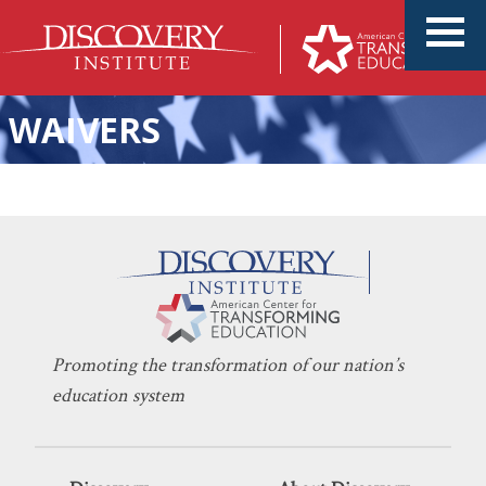
WAIVERS
Uniform Schools Yield
DONALD NIELSEN
MAY 2, 2024
Uniformly Poor Results
EDUCATION POLICY
,
INNOVATION
Promoting the transformation of our nation’s
education system