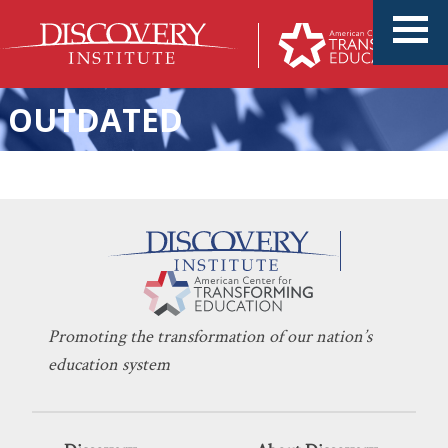
OUTDATED
KERI D. INGRAHAM
JANUARY 28, 2021
Time to Expand Our Reach
EDUCATION POLICY
,
SCHOOL CHOICE
Promoting the transformation of our nation’s
education system