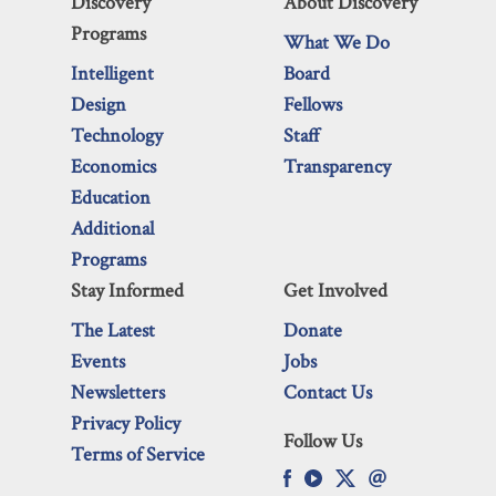
Discovery
About Discovery
Programs
What We Do
Intelligent
Board
Design
Fellows
Technology
Staff
Economics
Transparency
Education
Additional
Programs
Stay Informed
Get Involved
The Latest
Donate
Events
Jobs
Newsletters
Contact Us
Privacy Policy
Follow Us
Terms of Service