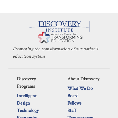
Promoting the transformation of our nation’s
education system
Discovery
About Discovery
Programs
What We Do
Intelligent
Board
Design
Fellows
Technology
Staff
Economics
Transparency