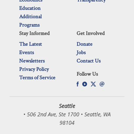
Education
Additional
Programs
Stay Informed
Get Involved
The Latest
Donate
Events
Jobs
Newsletters
Contact Us
Privacy Policy
Follow Us
Terms of Service
Seattle
• 506 2nd Ave, Ste 1700 • Seattle, WA
98104