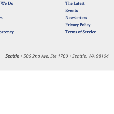
 We Do
The Latest
Events
ws
Newsletters
Privacy Policy
parency
Terms of Service
Seattle
• 506 2nd Ave, Ste 1700 • Seattle, WA 98104