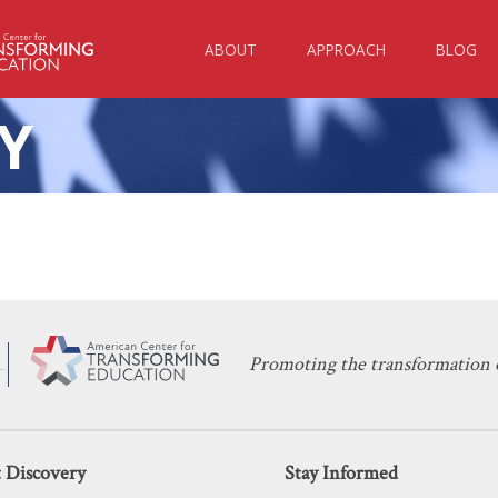
ABOUT
APPROACH
BLOG
Y
KERI D. INGRAHAM
DECEMBER 12, 2025
y: White House Takes Aim at Higher 
HIGHER EDUCATION
Promoting the transformation o
 Discovery
Stay Informed