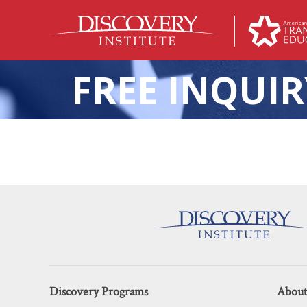
FREE INQUIR
Ending the Woke Monopol
Discovery Programs
About