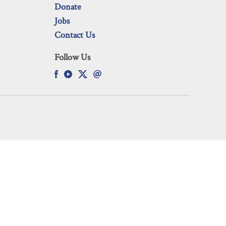
Donate
Jobs
Contact Us
Follow Us