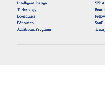
Intelligent Design
What
Technology
Board
Economics
Fello
Education
Staff
Additional Programs
Trans