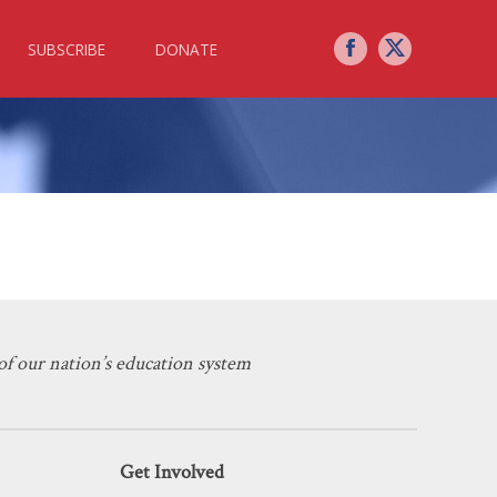
SUBSCRIBE
DONATE
Ed’s Ideological Capture
f our nation’s education system
Get Involved