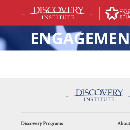
ENGAGEMEN
The K-12 
Discovery Programs
About