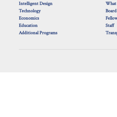
Intelligent Design
What
Technology
Board
Economics
Fello
Education
Staff
Additional Programs
Trans