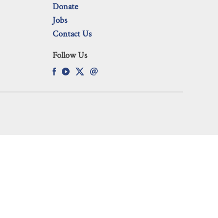
Donate
Jobs
Contact Us
Follow Us