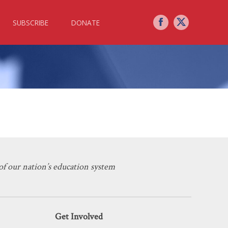
SUBSCRIBE
DONATE
 Explosion
f our nation’s education system
Get Involved