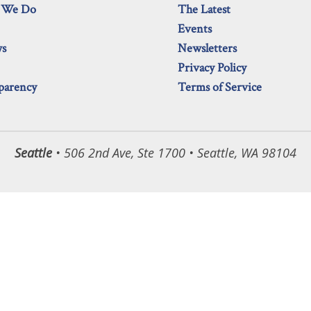
 We Do
The Latest
Events
ws
Newsletters
Privacy Policy
parency
Terms of Service
Seattle
• 506 2nd Ave, Ste 1700 • Seattle, WA 98104