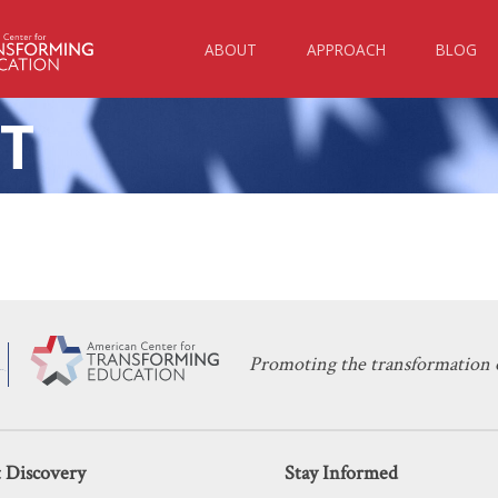
ABOUT
APPROACH
BLOG
T
KERI D. INGRAHAM
DECEMBER 3, 2022
Virtual & Hybrid Education Enrollment
ENTREPRENEURSHIP
,
INNOVATION
,
LEARNING
Promoting the transformation o
 Discovery
Stay Informed