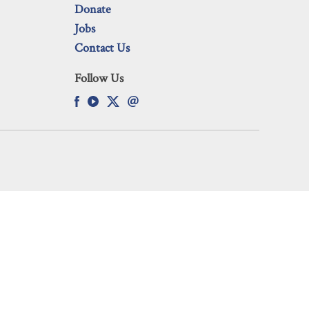
Donate
Jobs
Contact Us
Follow Us