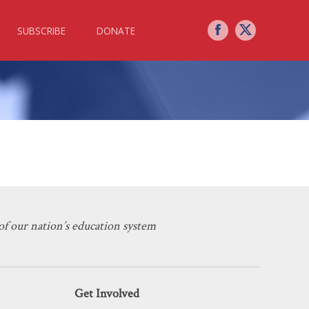
SUBSCRIBE
DONATE
erican Mind on the Problematic
f our nation’s education system
Get Involved