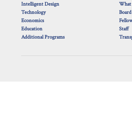
Intelligent Design
What
Technology
Board
Economics
Fello
Education
Staff
Additional Programs
Trans