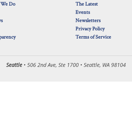
 We Do
The Latest
Events
ws
Newsletters
Privacy Policy
parency
Terms of Service
Seattle
• 506 2nd Ave, Ste 1700 • Seattle, WA 98104