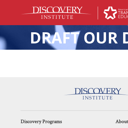
DRAFT OUR 
Keri D. Ingraham Discusses Pu
Discovery Programs
About