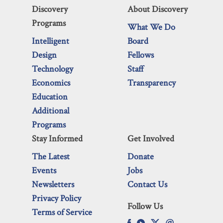
Discovery
About Discovery
Programs
What We Do
Intelligent
Board
Design
Fellows
Technology
Staff
Economics
Transparency
Education
Additional
Programs
Stay Informed
Get Involved
The Latest
Donate
Events
Jobs
Newsletters
Contact Us
Privacy Policy
Follow Us
Terms of Service