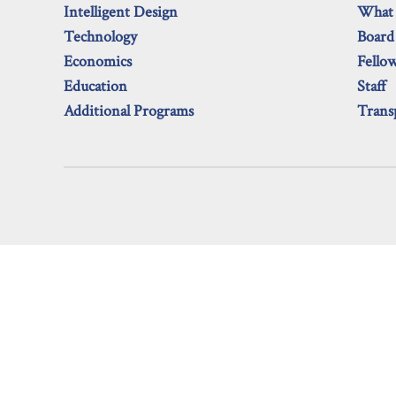
Intelligent Design
What
Technology
Board
Economics
Fello
Education
Staff
Additional Programs
Trans