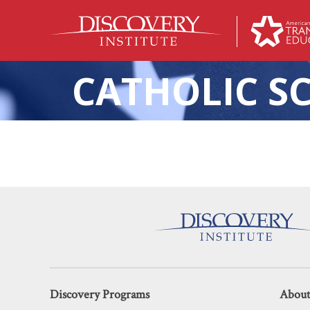
CATHOLIC S
The Chasm Spanning
Discovery Programs
About