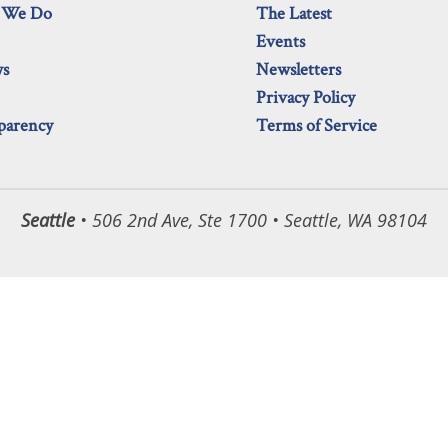
 We Do
The Latest
Events
ws
Newsletters
Privacy Policy
parency
Terms of Service
Seattle
• 506 2nd Ave, Ste 1700 • Seattle, WA 98104