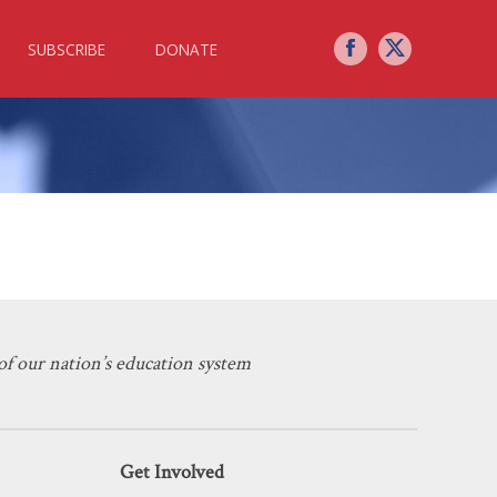
SUBSCRIBE
DONATE
s in a COVID-19 Era
f our nation’s education system
Get Involved