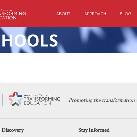
ABOUT
APPROACH
BLOG
CHOOLS
KERI D. INGRAHAM
DECEMBER 22, 2020
 Public and Private Schools Continue
TEACHING
,
UNIONS
Promoting the transformation o
 Discovery
Stay Informed