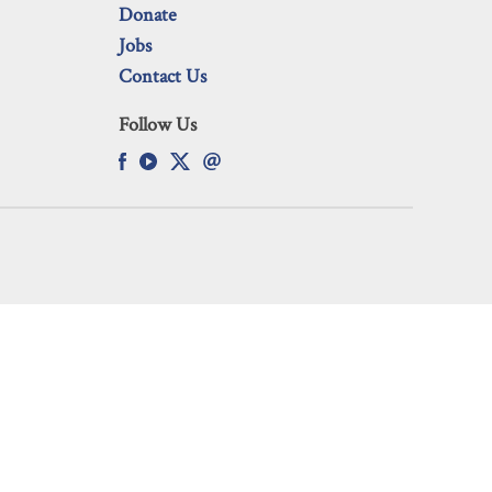
Donate
Jobs
Contact Us
Follow Us