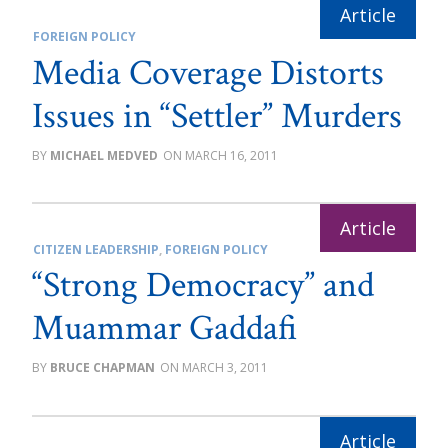
FOREIGN POLICY
Media Coverage Distorts
Issues in “Settler” Murders
MICHAEL MEDVED
MARCH 16, 2011
CITIZEN LEADERSHIP
,
FOREIGN POLICY
“Strong Democracy” and
Muammar Gaddafi
BRUCE CHAPMAN
MARCH 3, 2011