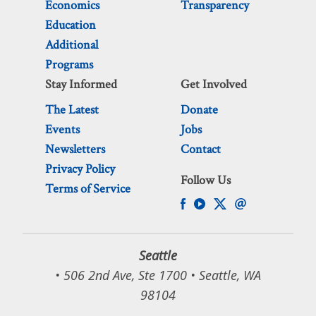
Economics
Transparency
Education
Additional
Programs
Stay Informed
Get Involved
The Latest
Donate
Events
Jobs
Newsletters
Contact
Privacy Policy
Follow Us
Terms of Service
Seattle
• 506 2nd Ave, Ste 1700 • Seattle, WA
98104