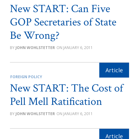
New START: Can Five
GOP Secretaries of State
Be Wrong?
JOHN WOHLSTETTER
JANUARY 6, 2011
FOREIGN POLICY
New START: The Cost of
Pell Mell Ratification
JOHN WOHLSTETTER
JANUARY 6, 2011