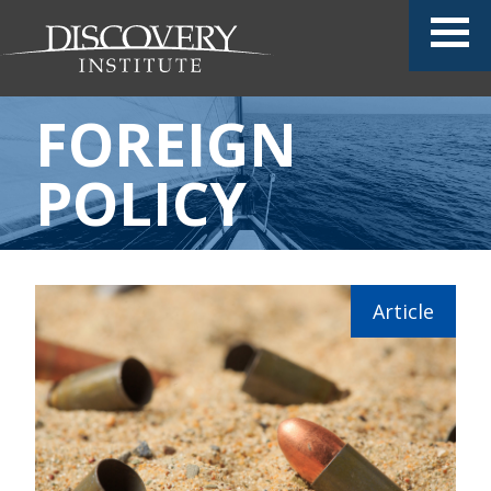
FOREIGN
POLICY