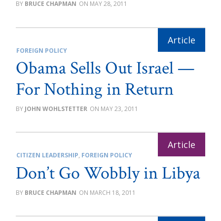
BRUCE CHAPMAN
MAY 28, 2011
FOREIGN POLICY
Obama Sells Out Israel —
For Nothing in Return
JOHN WOHLSTETTER
MAY 23, 2011
CITIZEN LEADERSHIP
,
FOREIGN POLICY
Don’t Go Wobbly in Libya
BRUCE CHAPMAN
MARCH 18, 2011