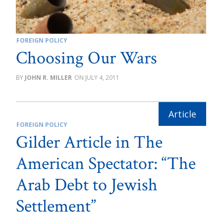
FOREIGN POLICY
Choosing Our Wars
JOHN R. MILLER
JULY 4, 2011
FOREIGN POLICY
Gilder Article in The
American Spectator: “The
Arab Debt to Jewish
Settlement”