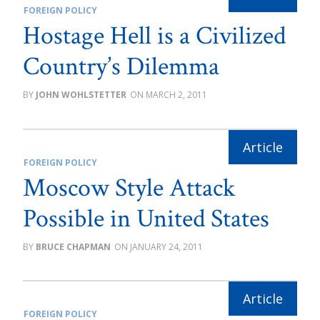
FOREIGN POLICY
Hostage Hell is a Civilized
Country’s Dilemma
JOHN WOHLSTETTER
MARCH 2, 2011
FOREIGN POLICY
Moscow Style Attack
Possible in United States
BRUCE CHAPMAN
JANUARY 24, 2011
FOREIGN POLICY