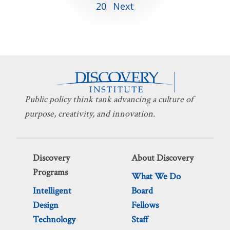
20
Next
pagination
Public policy think tank advancing a culture of
purpose, creativity, and innovation.
Discovery
About Discovery
Programs
What We Do
Intelligent
Board
Design
Fellows
Technology
Staff