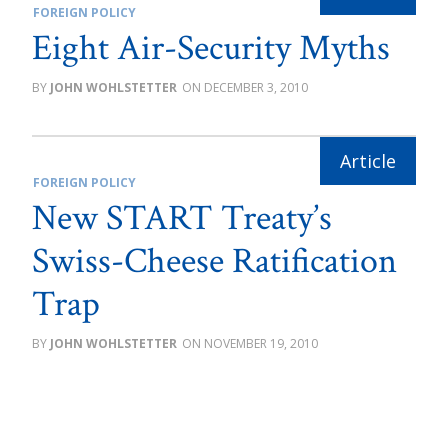
FOREIGN POLICY
Eight Air-Security Myths
JOHN WOHLSTETTER
DECEMBER 3, 2010
FOREIGN POLICY
New START Treaty’s
Swiss-Cheese Ratification
Trap
JOHN WOHLSTETTER
NOVEMBER 19, 2010