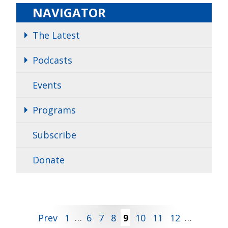
NAVIGATOR
The Latest
Podcasts
Events
Programs
Subscribe
Donate
Posts
Prev
1
…
6
7
8
9
10
11
12
…