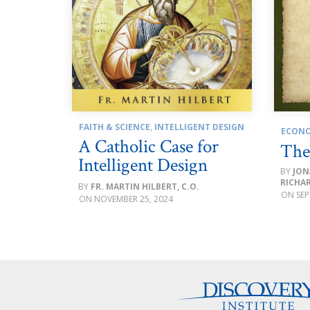
FAITH & SCIENCE
,
INTELLIGENT DESIGN
ECONO
A Catholic Case for
The
Intelligent Design
JON
RICHA
FR. MARTIN HILBERT, C.O.
SEP
NOVEMBER 25, 2024