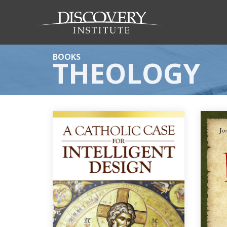
BOOKS
THEOLOGY