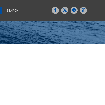
SEARCH