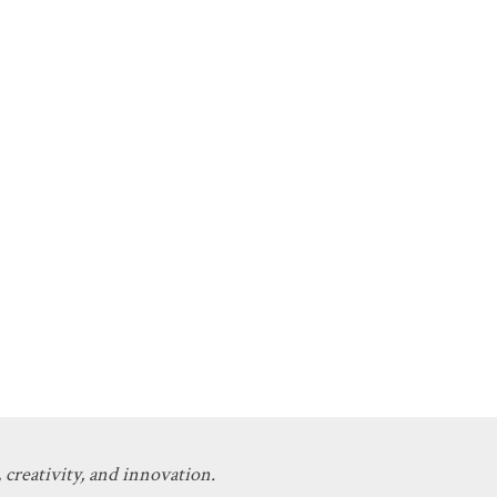
 creativity, and innovation.