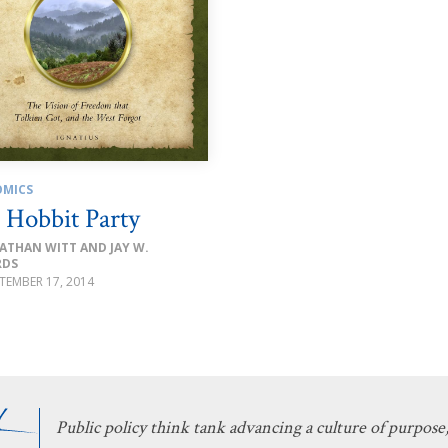
MICS
 Hobbit Party
ATHAN WITT AND JAY W.
RDS
TEMBER 17, 2014
Public policy think tank advancing a culture of purpose,