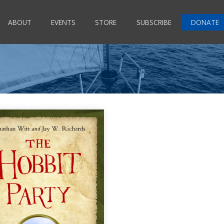
ABOUT
EVENTS
STORE
SUBSCRIBE
DONATE