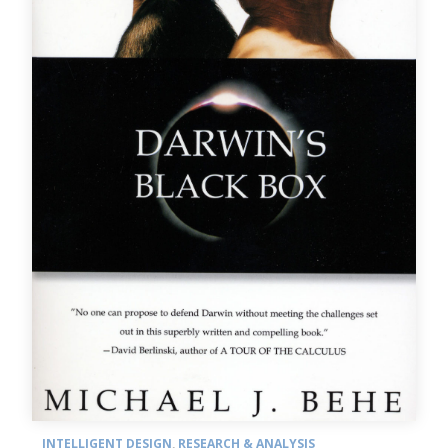
INTELLIGENT DESIGN
,
RESEARCH & ANALYSIS