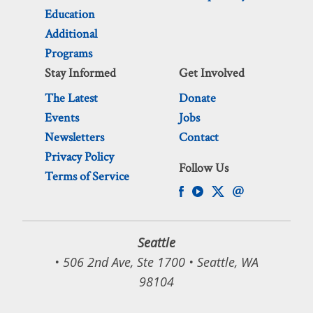
Education
Additional
Programs
Stay Informed
Get Involved
The Latest
Donate
Events
Jobs
Newsletters
Contact
Privacy Policy
Follow Us
Terms of Service
Seattle
• 506 2nd Ave, Ste 1700 • Seattle, WA
98104