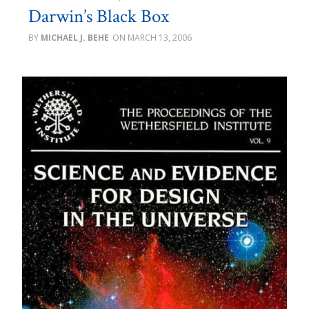
Darwin’s Black Box
MICHAEL J. BEHE
MARCH 13, 2006