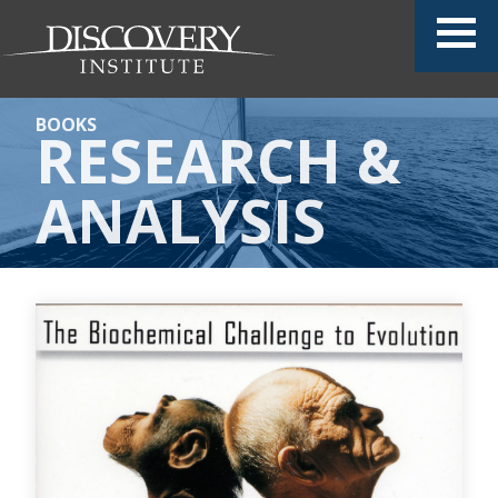
BOOKS
RESEARCH &
ANALYSIS