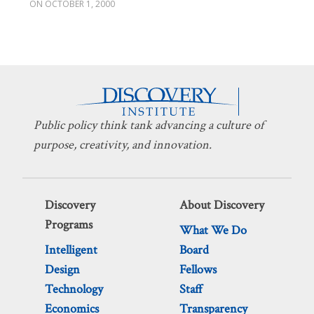
OCTOBER 1, 2000
Public policy think tank advancing a culture of
purpose, creativity, and innovation.
Discovery
About Discovery
Programs
What We Do
Intelligent
Board
Design
Fellows
Technology
Staff
Economics
Transparency