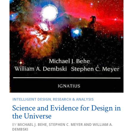
INTELLIGENT DESIGN
,
RESEARCH & ANALYSIS
Science and Evidence for Design in
the Universe
MICHAEL J. BEHE, STEPHEN C. MEYER AND WILLIAM A.
DEMBSKI