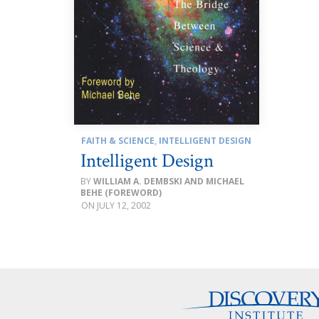
FAITH & SCIENCE
,
INTELLIGENT DESIGN
Intelligent Design
WILLIAM A. DEMBSKI AND MICHAEL
BEHE (FOREWORD)
JULY 12, 2002