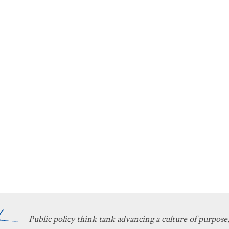
Public policy think tank advancing a culture of purpose,