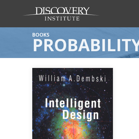
BOOKS
PROBABILIT