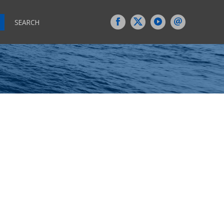
SEARCH