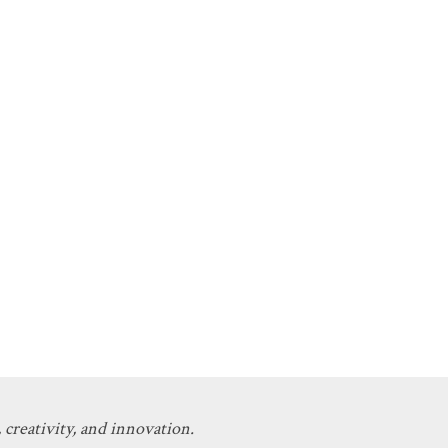
 creativity, and innovation.