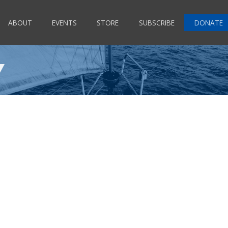
ABOUT
EVENTS
STORE
SUBSCRIBE
DONATE
Y