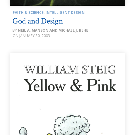
FAITH & SCIENCE
,
INTELLIGENT DESIGN
God and Design
NEIL A. MANSON AND MICHAEL J. BEHE
JANUARY 30, 2003