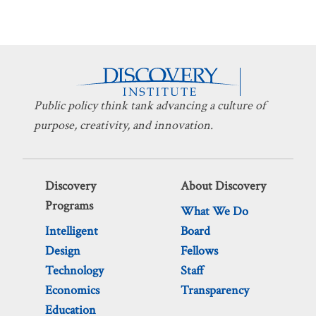
Public policy think tank advancing a culture of
purpose, creativity, and innovation.
Discovery
About Discovery
Programs
What We Do
Intelligent
Board
Design
Fellows
Technology
Staff
Economics
Transparency
Education