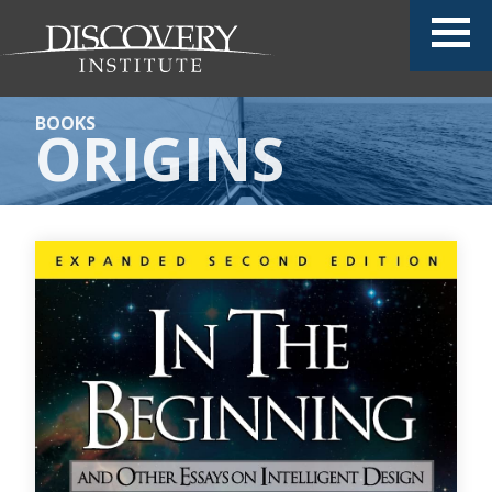
BOOKS
ORIGINS