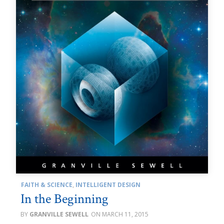
FAITH & SCIENCE
,
INTELLIGENT DESIGN
In the Beginning
GRANVILLE SEWELL
MARCH 11, 2015