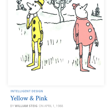
INTELLIGENT DESIGN
Yellow & Pink
WILLIAM STEIG
APRIL 1, 1988