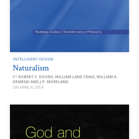
INTELLIGENT DESIGN
Naturalism
ROBERT C. KOONS, WILLIAM LANE CRAIG, WILLIAM A.
DEMBSKI AND J.P. MORELAND
APRIL 9, 2014