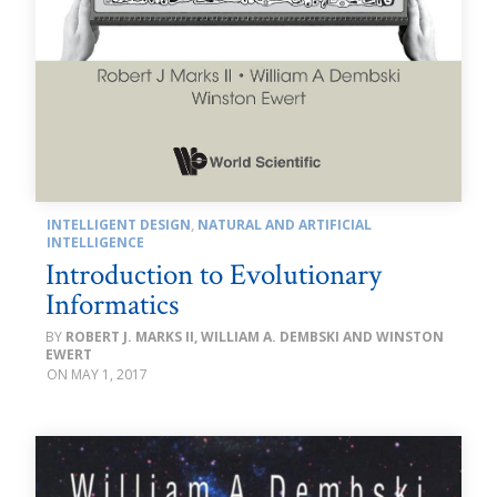
INTELLIGENT DESIGN
,
NATURAL AND ARTIFICIAL
INTELLIGENCE
Introduction to Evolutionary
Informatics
ROBERT J. MARKS II, WILLIAM A. DEMBSKI AND WINSTON
EWERT
MAY 1, 2017