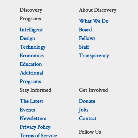
Discovery
About Discovery
Programs
What We Do
Intelligent
Board
Design
Fellows
Technology
Staff
Economics
Transparency
Education
Additional
Programs
Stay Informed
Get Involved
The Latest
Donate
Events
Jobs
Newsletters
Contact
Privacy Policy
Follow Us
Terms of Service