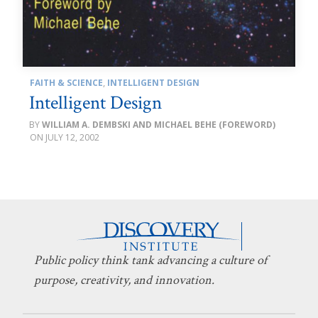
FAITH & SCIENCE
,
INTELLIGENT DESIGN
Intelligent Design
WILLIAM A. DEMBSKI AND MICHAEL BEHE (FOREWORD)
JULY 12, 2002
Public policy think tank advancing a culture of
purpose, creativity, and innovation.