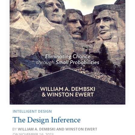
INTELLIGENT DESIGN
The Design Inference
WILLIAM A. DEMBSKI AND WINSTON EWERT
NOVEMBER 16, 2023