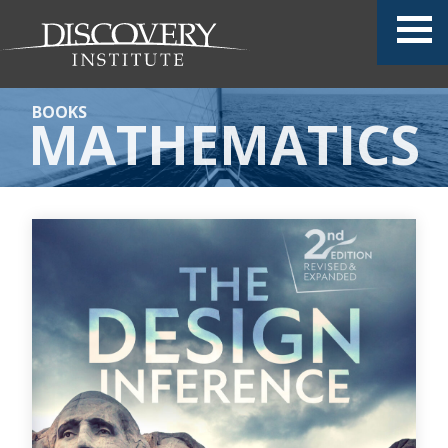
BOOKS
MATHEMATICS