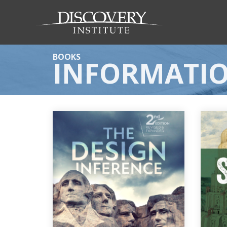
BOOKS
INFORMATI