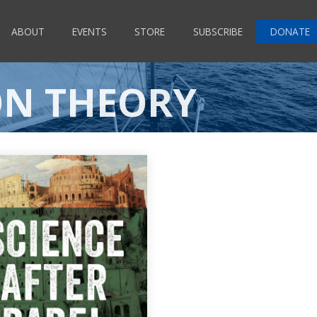
ABOUT
EVENTS
STORE
SUBSCRIBE
DONATE
ON THEORY