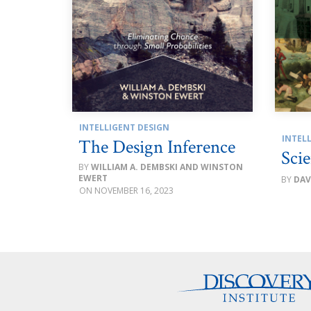
INTELLIGENT DESIGN
INTEL
The Design Inference
Scie
WILLIAM A. DEMBSKI AND WINSTON
EWERT
DAV
NOVEMBER 16, 2023