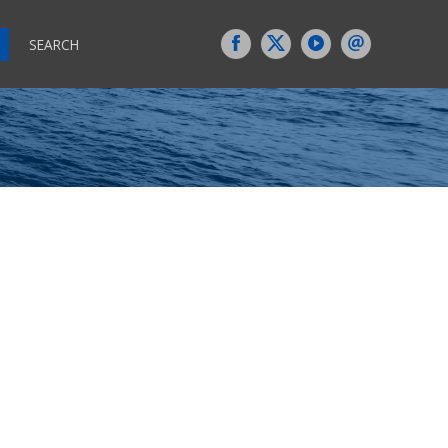
SEARCH