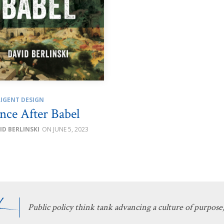
LIGENT DESIGN
nce After Babel
ID BERLINSKI
JUNE 5, 2023
Public policy think tank advancing a culture of purpose,