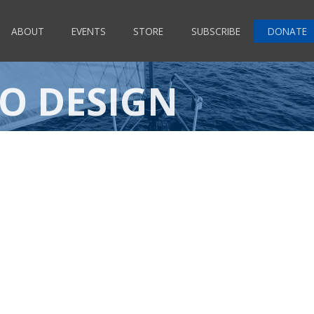
ABOUT
EVENTS
STORE
SUBSCRIBE
DONATE
TO DESIGN