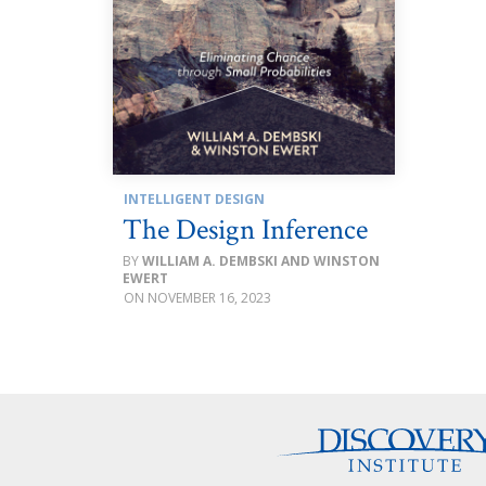
INTELLIGENT DESIGN
The Design Inference
WILLIAM A. DEMBSKI AND WINSTON
EWERT
NOVEMBER 16, 2023