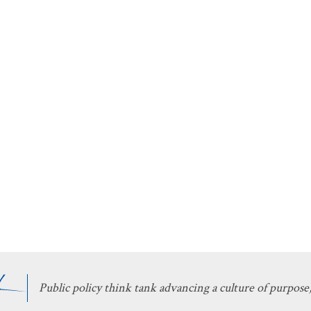
Public policy think tank advancing a culture of purpose,