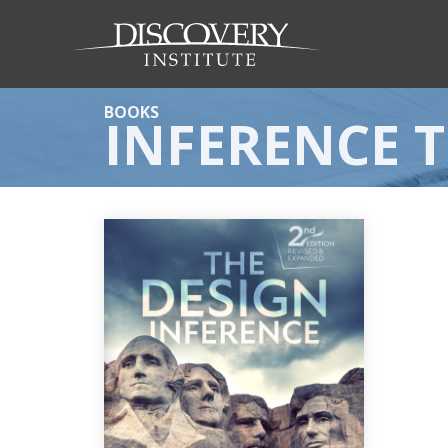
BOOKS
INFERENCE 