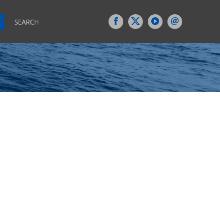
SEARCH