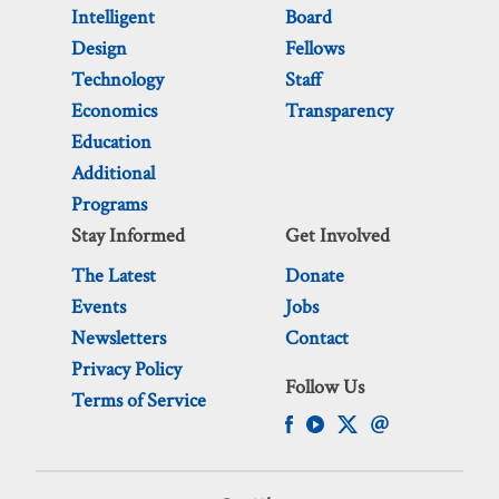
Intelligent
Board
Design
Fellows
Technology
Staff
Economics
Transparency
Education
Additional
Programs
Stay Informed
Get Involved
The Latest
Donate
Events
Jobs
Newsletters
Contact
Privacy Policy
Follow Us
Terms of Service