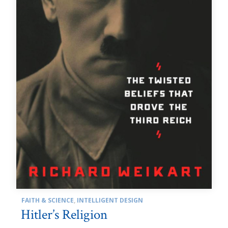
FAITH & SCIENCE
,
INTELLIGENT DESIGN
Hitler’s Religion