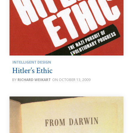
INTELLIGENT DESIGN
Hitler’s Ethic
RICHARD WEIKART
OCTOBER 13, 2009