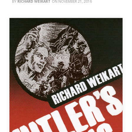
RICHARD WEIKART
NOVEMBER 21, 2016