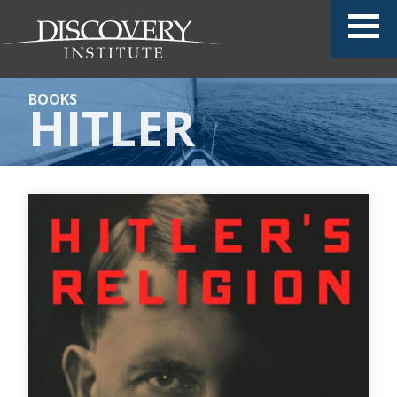
BOOKS
HITLER