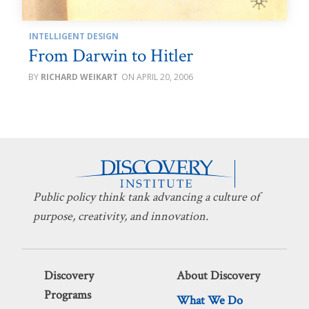
INTELLIGENT DESIGN
From Darwin to Hitler
RICHARD WEIKART
APRIL 20, 2006
Public policy think tank advancing a culture of
purpose, creativity, and innovation.
Discovery
About Discovery
Programs
What We Do