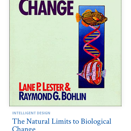
INTELLIGENT DESIGN
The Natural Limits to Biological
Change