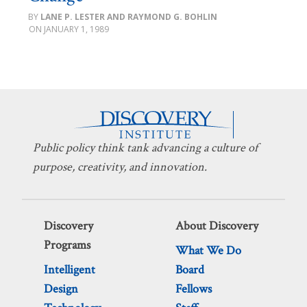
LANE P. LESTER AND RAYMOND G. BOHLIN
JANUARY 1, 1989
Public policy think tank advancing a culture of
purpose, creativity, and innovation.
Discovery
About Discovery
Programs
What We Do
Intelligent
Board
Design
Fellows