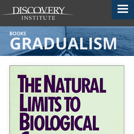
BOOKS
GRADUALISM