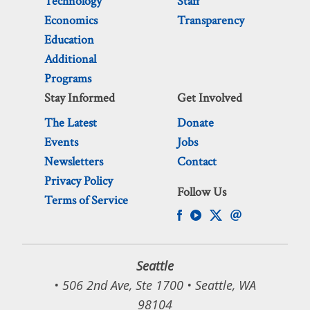
Technology
Staff
Economics
Transparency
Education
Additional
Programs
Stay Informed
Get Involved
The Latest
Donate
Events
Jobs
Newsletters
Contact
Privacy Policy
Follow Us
Terms of Service
Seattle
• 506 2nd Ave, Ste 1700 • Seattle, WA
98104