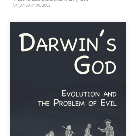
JANUARY 30, 2003