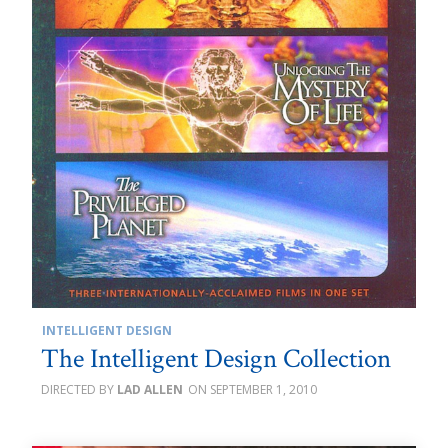
INTELLIGENT DESIGN
The Intelligent Design Collection
LAD ALLEN
SEPTEMBER 1, 2010