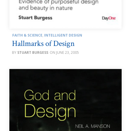
FAITH & SCIENCE
,
INTELLIGENT DESIGN
Hallmarks of Design
STUART BURGESS
JUNE 23, 2005