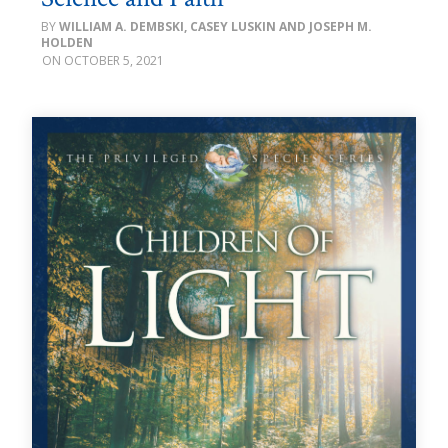
WILLIAM A. DEMBSKI, CASEY LUSKIN AND JOSEPH M.
HOLDEN
OCTOBER 5, 2021