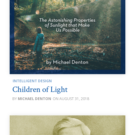
INTELLIGENT DESIGN
Children of Light
MICHAEL DENTON
AUGUST 31, 2018