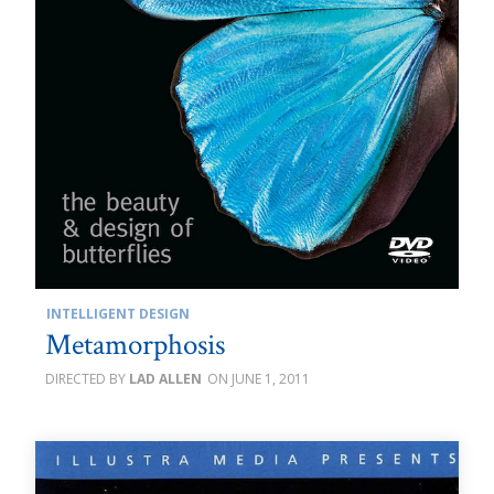
INTELLIGENT DESIGN
Metamorphosis
LAD ALLEN
JUNE 1, 2011