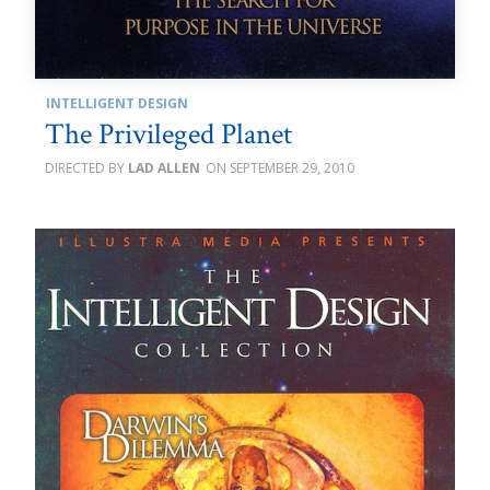
INTELLIGENT DESIGN
The Privileged Planet
LAD ALLEN
SEPTEMBER 29, 2010