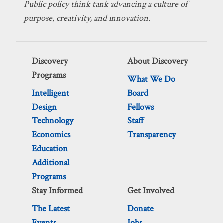
Public policy think tank advancing a culture of
purpose, creativity, and innovation.
Discovery
About Discovery
Programs
What We Do
Intelligent
Board
Design
Fellows
Technology
Staff
Economics
Transparency
Education
Additional
Programs
Stay Informed
Get Involved
The Latest
Donate
Events
Jobs