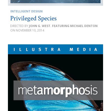
INTELLIGENT DESIGN
Privileged Species
JOHN G. WEST. FEATURING MICHAEL DENTON
NOVEMBER 10, 2014