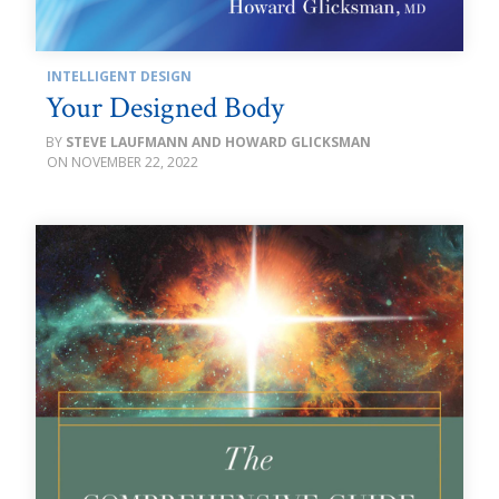
INTELLIGENT DESIGN
Your Designed Body
STEVE LAUFMANN AND HOWARD GLICKSMAN
NOVEMBER 22, 2022