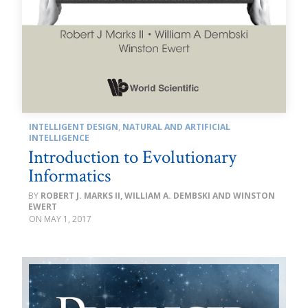
INTELLIGENT DESIGN
,
NATURAL AND ARTIFICIAL
INTELLIGENCE
Introduction to Evolutionary
Informatics
ROBERT J. MARKS II, WILLIAM A. DEMBSKI AND WINSTON
EWERT
MAY 1, 2017