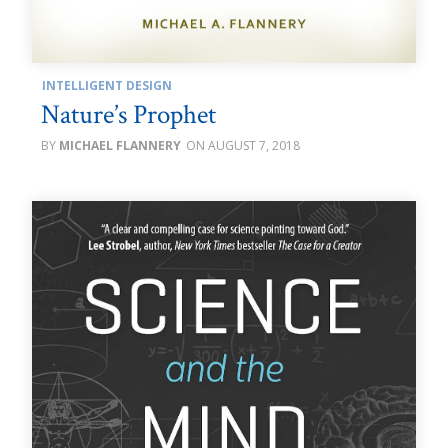
INTELLIGENT DESIGN
Nature’s Prophet
MICHAEL FLANNERY
AUGUST 7, 2018