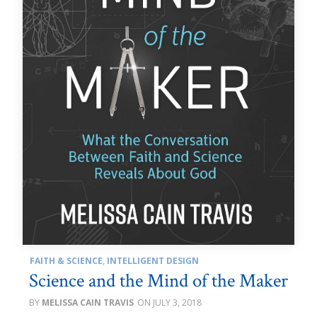
FAITH & SCIENCE
,
INTELLIGENT DESIGN
Science and the Mind of the Maker
MELISSA CAIN TRAVIS
JULY 3, 2018