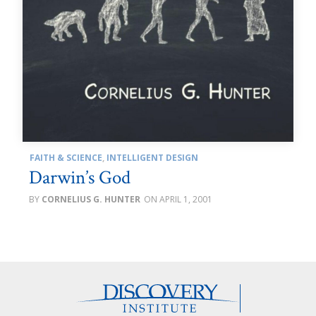
FAITH & SCIENCE
,
INTELLIGENT DESIGN
Darwin’s God
CORNELIUS G. HUNTER
APRIL 1, 2001