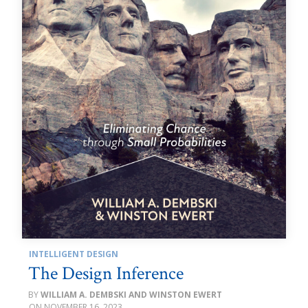
INTELLIGENT DESIGN
The Design Inference
WILLIAM A. DEMBSKI AND WINSTON EWERT
NOVEMBER 16, 2023