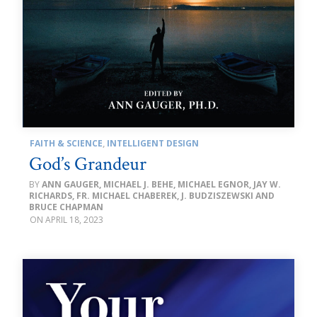
FAITH & SCIENCE
,
INTELLIGENT DESIGN
God’s Grandeur
ANN GAUGER, MICHAEL J. BEHE, MICHAEL EGNOR, JAY W.
RICHARDS, FR. MICHAEL CHABEREK, J. BUDZISZEWSKI AND
BRUCE CHAPMAN
APRIL 18, 2023