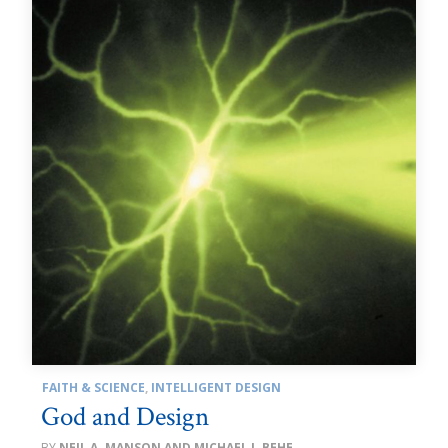
FAITH & SCIENCE
,
INTELLIGENT DESIGN
God and Design
NEIL A. MANSON AND MICHAEL J. BEHE