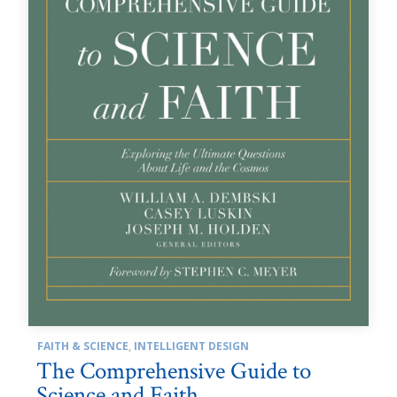
FAITH & SCIENCE
,
INTELLIGENT DESIGN
The Comprehensive Guide to
Science and Faith