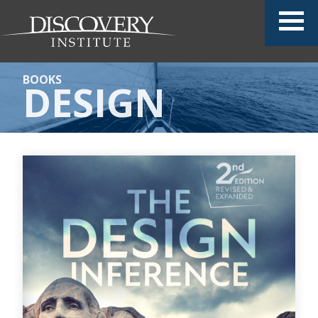
BOOKS
DESIGN