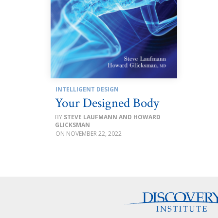
INTELLIGENT DESIGN
Your Designed Body
STEVE LAUFMANN AND HOWARD
GLICKSMAN
NOVEMBER 22, 2022