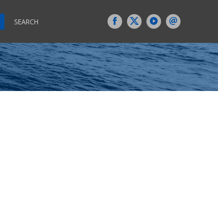
SEARCH