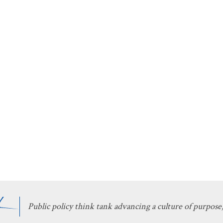
Public policy think tank advancing a culture of purpose,