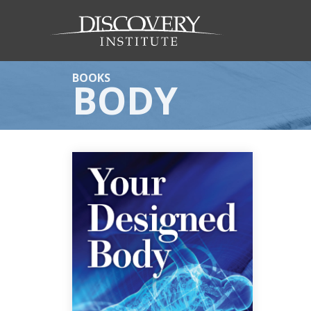
BOOKS
BODY