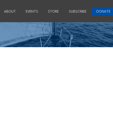
ABOUT
EVENTS
STORE
SUBSCRIBE
DONATE