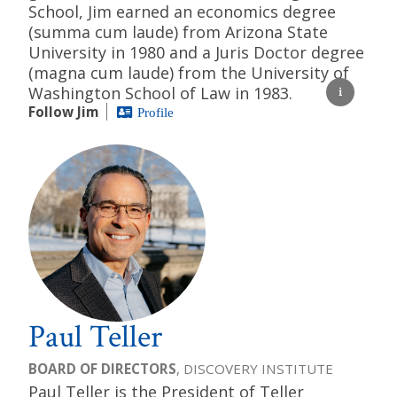
School, Jim earned an economics degree
(summa cum laude) from Arizona State
University in 1980 and a Juris Doctor degree
(magna cum laude) from the University of
Washington School of Law in 1983.
Follow Jim
Profile
Paul Teller
BOARD OF DIRECTORS
, DISCOVERY INSTITUTE
Paul Teller is the President of Teller