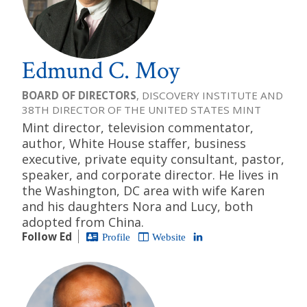
Edmund C. Moy
BOARD OF DIRECTORS
, DISCOVERY INSTITUTE AND
38TH DIRECTOR OF THE UNITED STATES MINT
Mint director, television commentator,
author, White House staffer, business
executive, private equity consultant, pastor,
speaker, and corporate director. He lives in
the Washington, DC area with wife Karen
and his daughters Nora and Lucy, both
adopted from China.
Follow Ed
Profile
Website