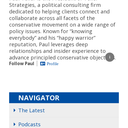
Strategies, a political consulting firm
dedicated to helping clients connect and
collaborate across all facets of the
conservative movement on a wide range of
policy issues. Known for “knowing
everybody” and his “happy warrior”
reputation, Paul leverages deep
relationships and insider experience to
advance principled conservative objectives.
Follow Paul
Profile
NAVIGATOR
The Latest
Podcasts