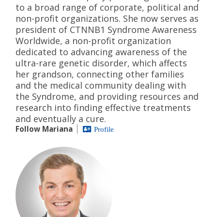
to a broad range of corporate, political and
non-profit organizations. She now serves as
president of CTNNB1 Syndrome Awareness
Worldwide, a non-profit organization
dedicated to advancing awareness of the
ultra-rare genetic disorder, which affects
her grandson, connecting other families
and the medical community dealing with
the Syndrome, and providing resources and
research into finding effective treatments
and eventually a cure.
Follow Mariana
Profile