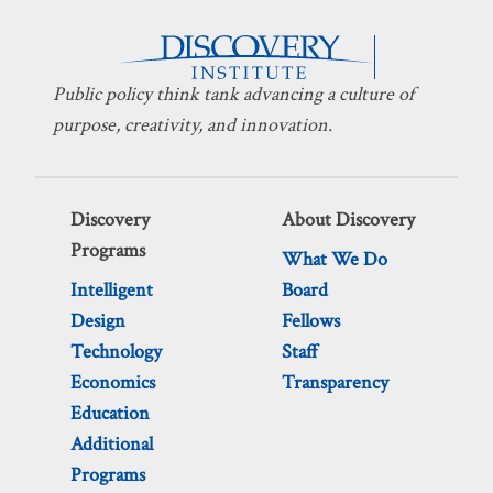
Public policy think tank advancing a culture of
purpose, creativity, and innovation.
Discovery
About Discovery
Programs
What We Do
Intelligent
Board
Design
Fellows
Technology
Staff
Economics
Transparency
Education
Additional
Programs