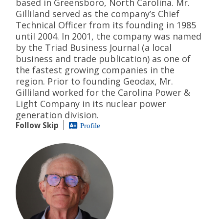
based in Greensboro, North Carolina. Mr.
Gilliland served as the company’s Chief
Technical Officer from its founding in 1985
until 2004. In 2001, the company was named
by the Triad Business Journal (a local
business and trade publication) as one of
the fastest growing companies in the
region. Prior to founding Geodax, Mr.
Gilliland worked for the Carolina Power &
Light Company in its nuclear power
generation division.
Follow Skip
Profile