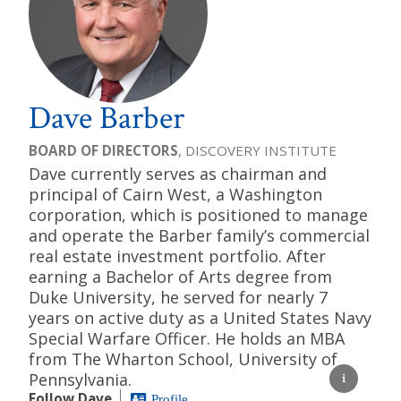
Dave Barber
BOARD OF DIRECTORS
, DISCOVERY INSTITUTE
Dave currently serves as chairman and
principal of Cairn West, a Washington
corporation, which is positioned to manage
and operate the Barber family’s commercial
real estate investment portfolio. After
earning a Bachelor of Arts degree from
Duke University, he served for nearly 7
years on active duty as a United States Navy
Special Warfare Officer. He holds an MBA
from The Wharton School, University of
Pennsylvania.
Follow Dave
Profile