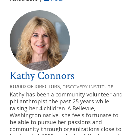
Kathy Connors
BOARD OF DIRECTORS
, DISCOVERY INSTITUTE
Kathy has been a community volunteer and
philanthropist the past 25 years while
raising her 4 children. A Bellevue,
Washington native, she feels fortunate to
be able to pursue her passions and
community through organizations close to