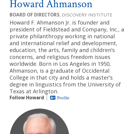
Howard Ahmanson
BOARD OF DIRECTORS
, DISCOVERY INSTITUTE
Howard F. Ahmanson Jr. is founder and
president of Fieldstead and Company, Inc., a
private philanthropy working in national
and international relief and development,
education, the arts, family and children’s
concerns, and religious freedom issues
worldwide. Born in Los Angeles in 1950,
Ahmanson, is a graduate of Occidental
College in that city and holds a master’s
degree in linguistics from the University of
Texas at Arlington.
Follow Howard
Profile