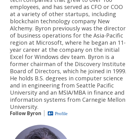
employees, and has served as CFO or COO
at a variety of other startups, including
blockchain technology company New
Alchemy. Byron previously was the director
of business operations for the Asia-Pacific
region at Microsoft, where he began an 11-
year career at the company on the initial
Excel for Windows dev team. Byron is a
former chairman of the Discovery Institute
Board of Directors, which he joined in 1999.
He holds B.S. degrees in computer science
and in engineering from Seattle Pacific
University and an MSIA/MBA in finance and
information systems from Carnegie Mellon
University.
Follow Byron
Profile