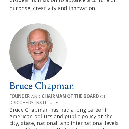
propels its mission to advance a culture of
purpose, creativity and innovation.
Bruce Chapman
FOUNDER
AND
CHAIRMAN OF THE BOARD
OF
DISCOVERY INSTITUTE
Bruce Chapman has had a long career in
American politics and public policy at the
city, state, national, and international levels.