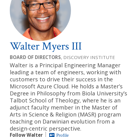
Walter Myers III
BOARD OF DIRECTORS
, DISCOVERY INSTITUTE
Walter is a Principal Engineering Manager
leading a team of engineers, working with
customers to drive their success in the
Microsoft Azure Cloud. He holds a Master’s
Degree in Philosophy from Biola University’s
Talbot School of Theology, where he is an
adjunct faculty member in the Master of
Arts in Science & Religion (MASR) program
teaching on Darwinian evolution from a
design-centric perspective.
Follow Walter
Profile