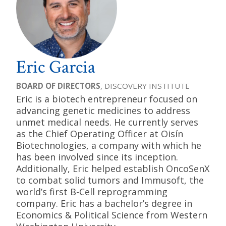
Eric Garcia
BOARD OF DIRECTORS
, DISCOVERY INSTITUTE
Eric is a biotech entrepreneur focused on
advancing genetic medicines to address
unmet medical needs. He currently serves
as the Chief Operating Officer at Oisín
Biotechnologies, a company with which he
has been involved since its inception.
Additionally, Eric helped establish OncoSenX
to combat solid tumors and Immusoft, the
world’s first B-Cell reprogramming
company. Eric has a bachelor’s degree in
Economics & Political Science from Western