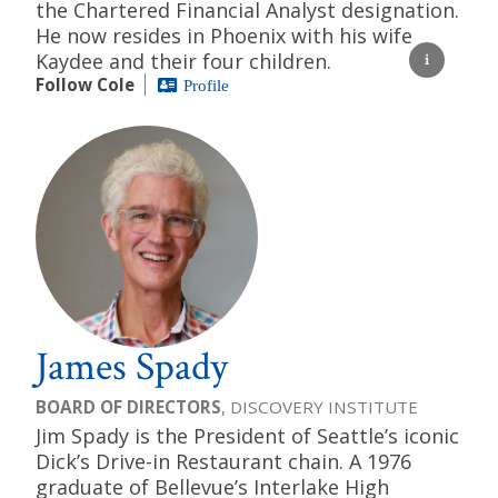
the Chartered Financial Analyst designation.
He now resides in Phoenix with his wife
Kaydee and their four children.
Follow Cole
Profile
James Spady
BOARD OF DIRECTORS
, DISCOVERY INSTITUTE
Jim Spady is the President of Seattle’s iconic
Dick’s Drive-in Restaurant chain. A 1976
graduate of Bellevue’s Interlake High