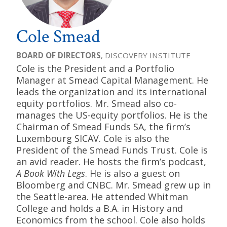
Cole Smead
BOARD OF DIRECTORS
, DISCOVERY INSTITUTE
Cole is the President and a Portfolio
Manager at Smead Capital Management. He
leads the organization and its international
equity portfolios. Mr. Smead also co-
manages the US-equity portfolios. He is the
Chairman of Smead Funds SA, the firm’s
Luxembourg SICAV. Cole is also the
President of the Smead Funds Trust. Cole is
an avid reader. He hosts the firm’s podcast,
A Book With Legs
. He is also a guest on
Bloomberg and CNBC. Mr. Smead grew up in
the Seattle-area. He attended Whitman
College and holds a B.A. in History and
Economics from the school. Cole also holds