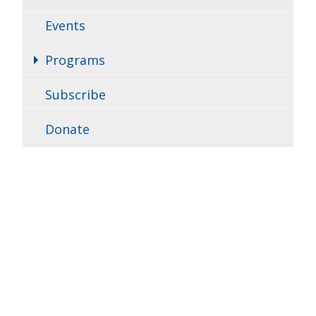
Events
Programs
Subscribe
Donate