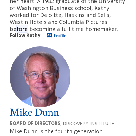
her heart. A 1982 graduate of the University
of Washington Business school, Kathy
worked for Deloitte, Haskins and Sells,
Westin Hotels and Columbia Pictures
be
fore
becoming a full time homemaker.
Follow Kathy
Profile
Mike Dunn
BOARD OF DIRECTORS
, DISCOVERY INSTITUTE
Mike Dunn is the fourth generation