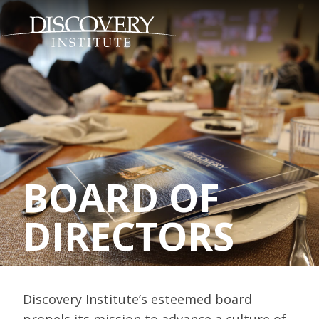
BOARD OF
DIRECTORS
Discovery Institute’s esteemed board