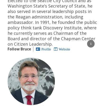
Elected to the Seattle City Council and as
Washington State’s Secretary of State, he
also served in several leadership posts in
the Reagan administration, including
ambassador. In 1991, he founded the public
policy think tank Discovery Institute, where
he currently serves as Chairman of the
Board and director of the Chapman Center
on Citizen Leadership.
Follow Bruce
Profile
Website