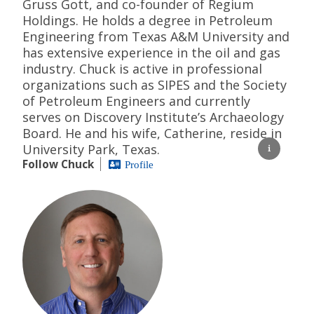
Gruss Gott, and co-founder of Regium
Holdings. He holds a degree in Petroleum
Engineering from Texas A&M University and
has extensive experience in the oil and gas
industry. Chuck is active in professional
organizations such as SIPES and the Society
of Petroleum Engineers and currently
serves on Discovery Institute’s Archaeology
Board. He and his wife, Catherine, reside in
University Park, Texas.
Follow Chuck
Profile