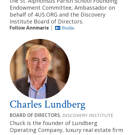
the St. Alphonsus Parish School Founding
Endowment Committee, Ambassador on
behalf of 4US.ORG and the Discovery
Institute Board of Directors.
Follow Annmarie
Profile
Charles Lundberg
BOARD OF DIRECTORS
, DISCOVERY INSTITUTE
Chuck is the founder of Lundberg
Operating Company, luxury real estate firm