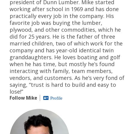
president of Dunn Lumber. Mike started
working after school in 1969 and has done
practically every job in the company. His
favorite job was buying the lumber,
plywood, and other commodities, which he
did for 25 years. He is the father of three
married children, two of which work for the
company and has year-old identical twin
granddaughters. He loves boating and golf
when he has time, but mostly he’s found
interacting with family, team members,
vendors, and customers. As he’s very fond of
saying, “trust is hard to build and easy to
lose!”
Follow Mike
Profile