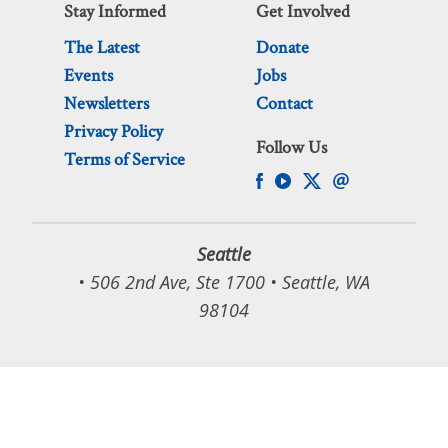
Stay Informed
Get Involved
The Latest
Donate
Events
Jobs
Newsletters
Contact
Privacy Policy
Follow Us
Terms of Service
Seattle
• 506 2nd Ave, Ste 1700 • Seattle, WA
98104