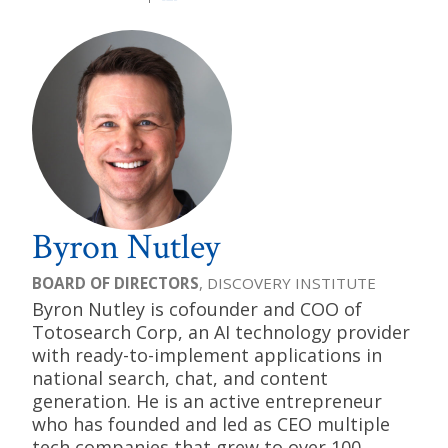
Byron Nutley
BOARD OF DIRECTORS
, DISCOVERY INSTITUTE
Byron Nutley is cofounder and COO of
Totosearch Corp, an AI technology provider
with ready-to-implement applications in
national search, chat, and content
generation. He is an active entrepreneur
who has founded and led as CEO multiple
tech companies that grew to over 100