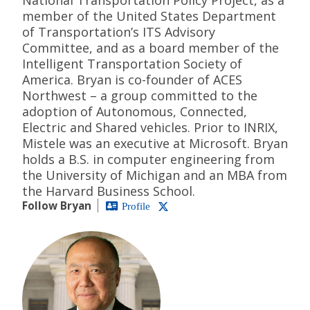
member of the United States Department
of Transportation’s ITS Advisory
Committee, and as a board member of the
Intelligent Transportation Society of
America. Bryan is co-founder of ACES
Northwest – a group committed to the
adoption of Autonomous, Connected,
Electric and Shared vehicles. Prior to INRIX,
Mistele was an executive at Microsoft. Bryan
holds a B.S. in computer engineering from
the University of Michigan and an MBA from
the Harvard Business School.
Follow Bryan
Profile