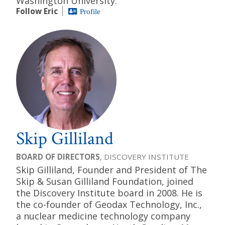
Washington University.
Follow Eric
Profile
Skip Gilliland
BOARD OF DIRECTORS
, DISCOVERY INSTITUTE
Skip Gilliland, Founder and President of The
Skip & Susan Gilliland Foundation, joined
the Discovery Institute board in 2008. He is
the co-founder of Geodax Technology, Inc.,
a nuclear medicine technology company