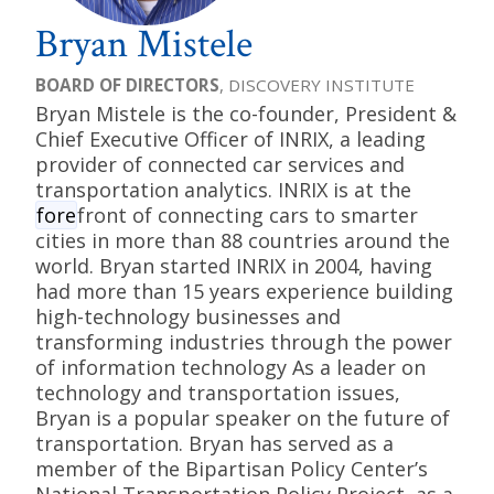
Bryan Mistele
BOARD OF DIRECTORS
, DISCOVERY INSTITUTE
Bryan Mistele is the co-founder, President &
Chief Executive Officer of INRIX, a leading
provider of connected car services and
transportation analytics. INRIX is at the
fore
front of connecting cars to smarter
cities in more than 88 countries around the
world. Bryan started INRIX in 2004, having
had more than 15 years experience building
high-technology businesses and
transforming industries through the power
of information technology As a leader on
technology and transportation issues,
Bryan is a popular speaker on the future of
transportation. Bryan has served as a
member of the Bipartisan Policy Center’s
National Transportation Policy Project, as a