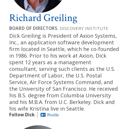
Richard Greiling
BOARD OF DIRECTORS
, DISCOVERY INSTITUTE
Dick Greiling is President of Axion Systems,
Inc., an application software development
firm located in Seattle, which he co-founded
in 1986. Prior to his work at Axion, Dick
spent 12 years as a management
consultant, serving such clients as the U.S.
Department of Labor, the U.S. Postal
Service, Air Force Systems Command, and
the University of San Francisco. He received
his B.S. degree from Columbia University
and his M.B.A. from U.C. Berkeley. Dick and
his wife Kristina live in Seattle.
Follow Dick
Profile