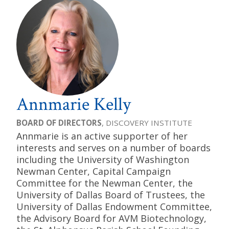
Annmarie Kelly
BOARD OF DIRECTORS
, DISCOVERY INSTITUTE
Annmarie is an active supporter of her
interests and serves on a number of boards
including the University of Washington
Newman Center, Capital Campaign
Committee for the Newman Center, the
University of Dallas Board of Trustees, the
University of Dallas Endowment Committee,
the Advisory Board for AVM Biotechnology,