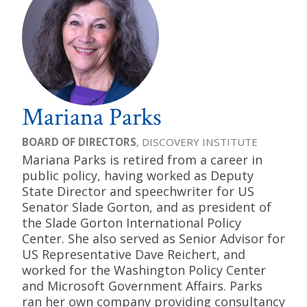
Mariana Parks
BOARD OF DIRECTORS
, DISCOVERY INSTITUTE
Mariana Parks is retired from a career in
public policy, having worked as Deputy
State Director and speechwriter for US
Senator Slade Gorton, and as president of
the Slade Gorton International Policy
Center. She also served as Senior Advisor for
US Representative Dave Reichert, and
worked for the Washington Policy Center
and Microsoft Government Affairs. Parks
ran her own company providing consultancy