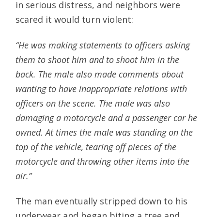
in serious distress, and neighbors were
scared it would turn violent:
“He was making statements to officers asking
them to shoot him and to shoot him in the
back. The male also made comments about
wanting to have inappropriate relations with
officers on the scene. The male was also
damaging a motorcycle and a passenger car he
owned. At times the male was standing on the
top of the vehicle, tearing off pieces of the
motorcycle and throwing other items into the
air.”
The man eventually stripped down to his
underwear and began biting a tree and