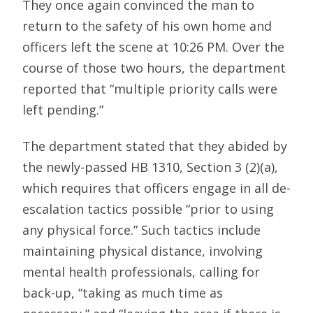
They once again convinced the man to
return to the safety of his own home and
officers left the scene at 10:26 PM. Over the
course of those two hours, the department
reported that “multiple priority calls were
left pending.”
The department stated that they abided by
the newly-passed HB 1310, Section 3 (2)(a),
which requires that officers engage in all de-
escalation tactics possible “prior to using
any physical force.” Such tactics include
maintaining physical distance, involving
mental health professionals, calling for
back-up, “taking as much time as