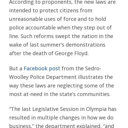
According to proponents, the new laws are
intended to protect citizens from
unreasonable uses of force and to hold
police accountable when they step out of
line. Such reforms swept the nation in the
wake of last summer’s demonstrations
after the death of George Floyd.
But a
Facebook post
from the Sedro-
Woolley Police Department illustrates the
way these laws are neglecting some of the
most at-need in the state’s communities.
“The last Legislative Session in Olympia has
resulted in multiple changes in how we do
business,” the department explained, “and