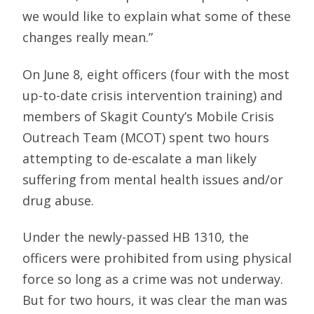
we would like to explain what some of these
changes really mean.”
On June 8, eight officers (four with the most
up-to-date crisis intervention training) and
members of Skagit County’s Mobile Crisis
Outreach Team (MCOT) spent two hours
attempting to de-escalate a man likely
suffering from mental health issues and/or
drug abuse.
Under the newly-passed HB 1310, the
officers were prohibited from using physical
force so long as a crime was not underway.
But for two hours, it was clear the man was