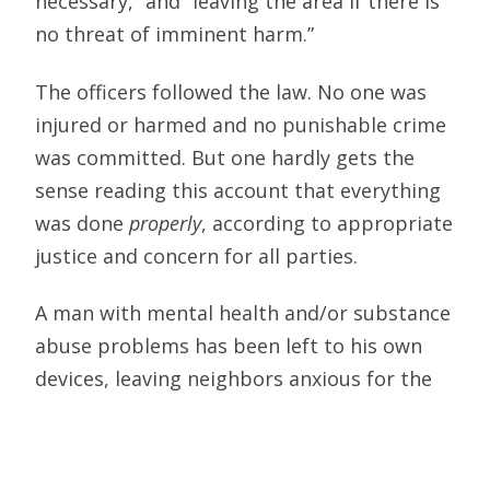
necessary,” and “leaving the area if there is
no threat of imminent harm.”
The officers followed the law. No one was
injured or harmed and no punishable crime
was committed. But one hardly gets the
sense reading this account that everything
was done
properly
, according to appropriate
justice and concern for all parties.
A man with mental health and/or substance
abuse problems has been left to his own
devices, leaving neighbors anxious for the
next episode, knowing that an untreated
man is living nearby. Washington State
politicians may feel they’re creating more