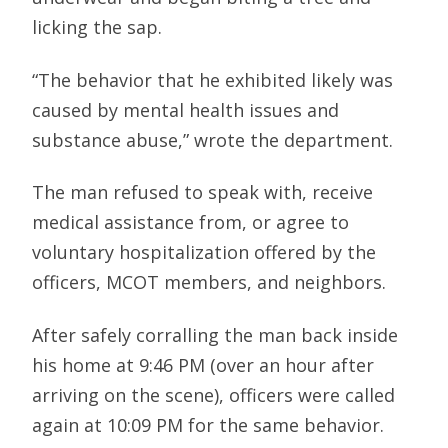
licking the sap.
“The behavior that he exhibited likely was
caused by mental health issues and
substance abuse,” wrote the department.
The man refused to speak with, receive
medical assistance from, or agree to
voluntary hospitalization offered by the
officers, MCOT members, and neighbors.
After safely corralling the man back inside
his home at 9:46 PM (over an hour after
arriving on the scene), officers were called
again at 10:09 PM for the same behavior.