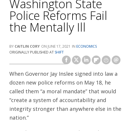
Washington State
Police Reforms Fail
the Mentally Ill
CAITLIN CORY
JUNE 17, 2021
ECONOMICS
ORIGINALLY PUBLISHED AT
SHIFT
When Governor Jay Inslee signed into law a
dozen new police reforms on May 18, he
called them “a moral mandate” that would
“create a system of accountability and
integrity stronger than anywhere else in the
nation.”