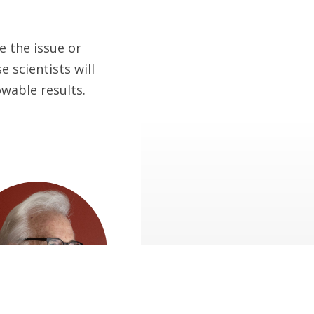
e the issue or
 scientists will
wable results.