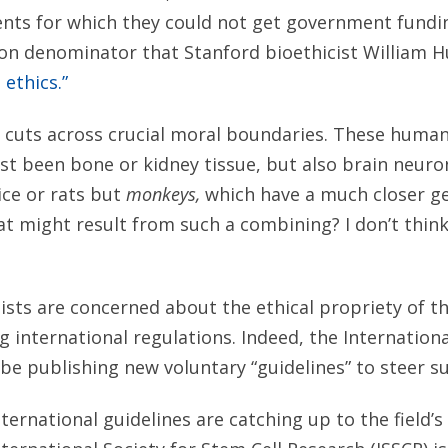
nts for which they could not get government fundi
n denominator that Stanford bioethicist William H
 ethics.”
 cuts across crucial moral boundaries. These huma
st been bone or kidney tissue, but also brain neur
ice or rats but
monkeys,
which have a much closer gen
 might result from such a combining? I don’t think
tists are concerned about the ethical propriety of 
ng international regulations. Indeed, the Internation
l be publishing new voluntary “guidelines” to steer s
ternational guidelines are catching up to the field’