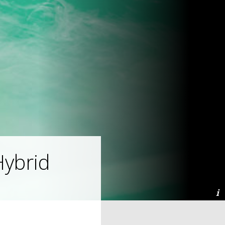
ybrid