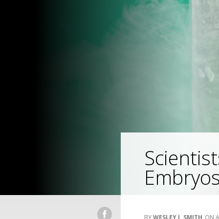
Scienti
Embryo
WESLEY J. SMITH
A