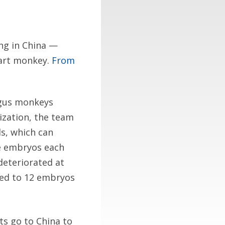
ing in China —
art monkey.
From
lgus monkeys
lization, the team
s, which can
he embryos each
eteriorated at
pped to 12 embryos
sts go to China to