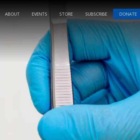
ABOUT
EVENTS
STORE
SUBSCRIBE
DONATE