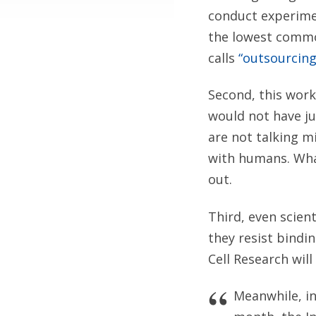
conduct experime
the lowest commo
calls
“outsourcing
Second, this work
would not have ju
are not talking m
with humans. What
out.
Third, even scien
they resist bindi
Cell Research wil
Meanwhile, in