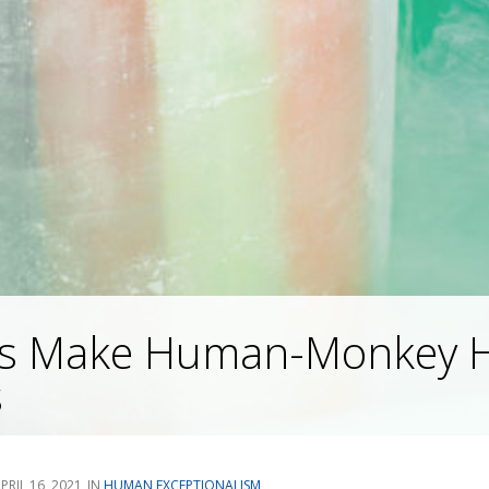
sts Make Human-Monkey H
s
PRIL 16, 2021
HUMAN EXCEPTIONALISM