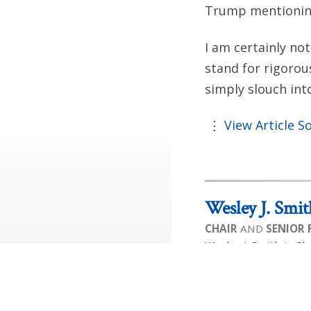
Trump mentioning
I am certainly not
stand for rigorou
simply slouch in
View Article S
Wesley J. Smit
CHAIR
AND
SENIOR
Wesley J. Smith is Ch
on Human Exceptional
is the author of 14 b
liberty, and equalit
premier public intell
been honored by the 