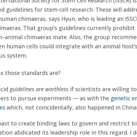
ternational Society for Stem Cell Research (ISSCR) i
ed guidelines for stem-cell research. These will ad
human chimaeras, says Hyun, who is leading an ISS
imaeras. That group’s guidelines currently prohibit
n–animal chimaeras mate. Also, the group recomme
n human cells could integrate with an animal host’
us system.
x those standards are?
acid
guidelines are worthless
if scientists are willing to
eers to pursue experiments — as with the
genetic en
es
which, not coincidentally, also happened in China
past to create binding laws to govern and restrict b
ion abdicated its leadership role in this regard. I