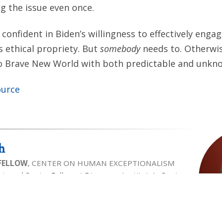
 the issue even once.
 confident in Biden’s willingness to effectively engag
s ethical propriety. But
somebody
needs to. Otherwise
to Brave New World with both predictable and unkno
ource
h
 FELLOW
, CENTER ON HUMAN EXCEPTIONALISM
air and Senior Fellow at Discovery Institute’s Center
ism. Wesley is a contributor to National Review and
ooks, in recent years focusing on human dignity,
y. Wesley has been recognized as one of America’s
ectuals on bioethics by National Journal and has
Human Life Foundation as a “Great Defender of Life”