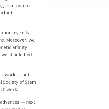
ng — a rush to
urlbut
n-monkey cells
ons. Moreover, we
etic affinity
 we should find
this work — but
al Society of Stem
uch work:
s advances — next