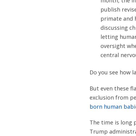
month, the In
publish revis
primate and 
discussing ch
letting huma
oversight whe
central nervo
Do you see how la
But even these fl
exclusion from p
born human babi
The time is long 
Trump administrat