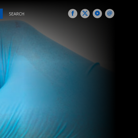
SEARCH