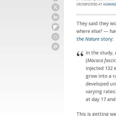
CROSSPOSTED AT
HUMANIZ
They said they wo
where else? — ha
the
Nature
story:
In the study,
(
Macaca fascic
injected 132
grow into a r
developed un
varying rates
at day 17 and
This is getting we