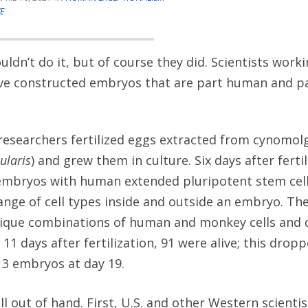
E
uldn’t do it, but of course they did. Scientists work
ve constructed embryos that are part human and p
 researchers fertilized eggs extracted from cynomo
ularis
) and grew them in culture. Six days after ferti
 embryos with human extended pluripotent stem cell
ange of cell types inside and outside an embryo. T
ique combinations of human and monkey cells and d
: 11 days after fertilization, 91 were alive; this dro
 3 embryos at day 19.
ll out of hand. First, U.S. and other Western scienti