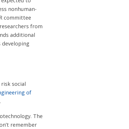
s expected to
dress nonhuman-
CR committee
 researchers from
nds additional
s developing
 risk social
gineering of
.
iotechnology. The
 don’t remember