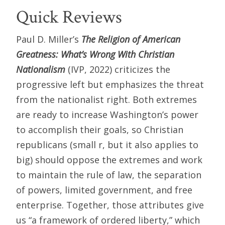
Quick Reviews
Paul D. Miller’s
The Religion of American
Greatness: What’s Wrong With Christian
Nationalism
(IVP, 2022) criticizes the
progressive left but emphasizes the threat
from the nationalist right. Both extremes
are ready to increase Washington’s power
to accomplish their goals, so Christian
republicans (small r, but it also applies to
big) should oppose the extremes and work
to maintain the rule of law, the separation
of powers, limited government, and free
enterprise. Together, those attributes give
us “a framework of ordered liberty,” which