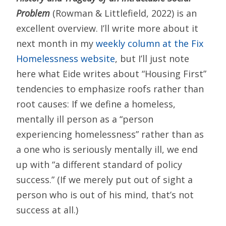
Problem
(Rowman & Littlefield, 2022) is an
excellent overview. I’ll write more about it
next month in my
weekly column at the Fix
Homelessness website
, but I’ll just note
here what Eide writes about “Housing First”
tendencies to emphasize roofs rather than
root causes: If we define a homeless,
mentally ill person as a “person
experiencing homelessness” rather than as
a one who is seriously mentally ill, we end
up with “a different standard of policy
success.” (If we merely put out of sight a
person who is out of his mind, that’s not
success at all.)