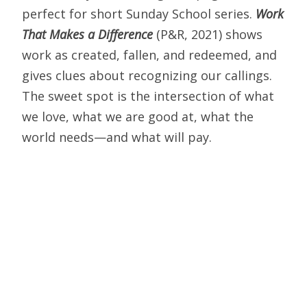
perfect for short Sunday School series.
Work
That Makes a Difference
(P&R, 2021) shows
work as created, fallen, and redeemed, and
gives clues about recognizing our callings.
The sweet spot is the intersection of what
we love, what we are good at, what the
world needs—and what will pay.
My thanks to all who have subscribed thus
far. I should note that I’m reviewing in these
brief monthly reports only books I
recommend. At
#olaskybooks
I also tweet
about some worth noting but not as fondly,
and others that are downright
disappointing. And here’s a personal note: If