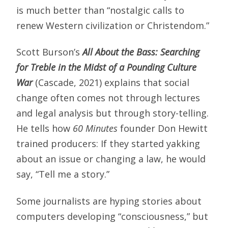
is much better than “nostalgic calls to
renew Western civilization or Christendom.”
Scott Burson’s
All About the Bass: Searching
for Treble in the Midst of a Pounding Culture
War
(Cascade, 2021) explains that social
change often comes not through lectures
and legal analysis but through story-telling.
He tells how
60 Minutes
founder Don Hewitt
trained producers: If they started yakking
about an issue or changing a law, he would
say, “Tell me a story.”
Some journalists are hyping stories about
computers developing “consciousness,” but