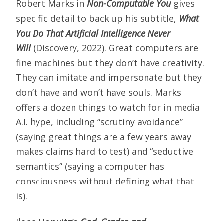
Robert Marks in
Non-Computable You
gives
specific detail to back up his subtitle,
What
You Do That Artificial Intelligence Never
Will
(Discovery, 2022). Great computers are
fine machines but they don’t have creativity.
They can imitate and impersonate but they
don’t have and won’t have souls. Marks
offers a dozen things to watch for in media
A.I. hype, including “scrutiny avoidance”
(saying great things are a few years away
makes claims hard to test) and “seductive
semantics” (saying a computer has
consciousness without defining what that
is).