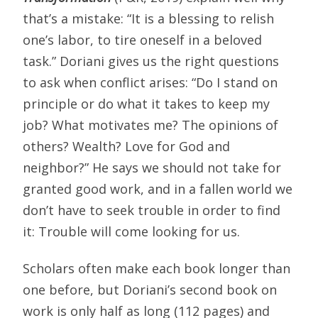
that’s a mistake: “It is a blessing to relish
one’s labor, to tire oneself in a beloved
task.” Doriani gives us the right questions
to ask when conflict arises: “Do I stand on
principle or do what it takes to keep my
job? What motivates me? The opinions of
others? Wealth? Love for God and
neighbor?” He says we should not take for
granted good work, and in a fallen world we
don’t have to seek trouble in order to find
it: Trouble will come looking for us.
Scholars often make each book longer than
one before, but Doriani’s second book on
work is only half as long (112 pages) and