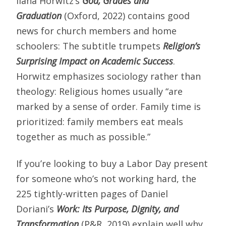
Ilana Horwitz’s
God, Grades and
Graduation
(Oxford, 2022) contains good
news for church members and home
schoolers: The subtitle trumpets
Religion’s
Surprising Impact on Academic Success
.
Horwitz emphasizes sociology rather than
theology: Religious homes usually “are
marked by a sense of order. Family time is
prioritized: family members eat meals
together as much as possible.”
If you’re looking to buy a Labor Day present
for someone who’s not working hard, the
225 tightly-written pages of Daniel
Doriani’s
Work: Its Purpose, Dignity, and
Transformation
(P&R, 2019) explain well why