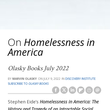
On
Homelessness in
America
Olasky Books July 2022
MARVIN OLASKY
JULY 9, 2022
DISCOVERY INSTITUTE
SUBSCRIBE TO
OLASKY BOOKS
Stephen Eide’s
Homelessness in America: The
History and Tragedy of an Intractable Social